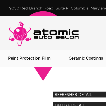
9050 Red Branch Road, Suite P, Columbia, Marylan
Paint Protection Film
Ceramic Coatings
DETAILING
PACKAGES
REFRESHER DETAIL
DELUXE DETAIL