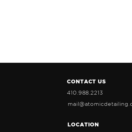
CONTACT US
410.988.2213
mail@atomicdetailing
LOCATION