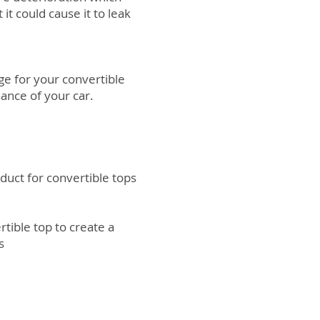
it could cause it to leak
e for your convertible
ance of your car.
oduct for convertible tops
rtible top to create a
ts