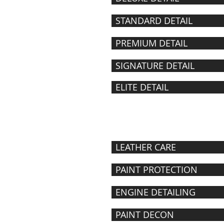
STANDARD DETAIL
PREMIUM DETAIL
SIGNATURE DETAIL
ELITE DETAIL
DETAILING
À LA CARTE
LEATHER CARE
PAINT PROTECTION
ENGINE DETAILING
PAINT DECON