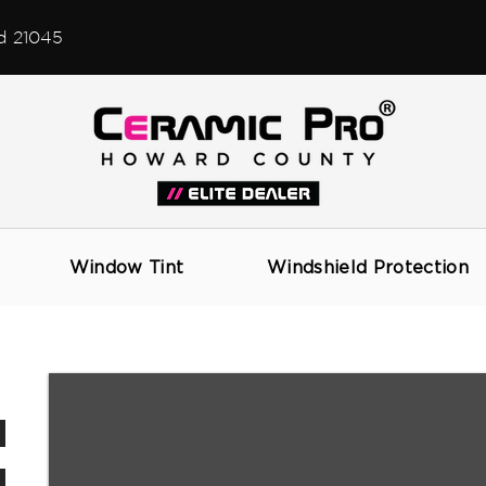
d 21045
CONVERTIBLE TOP CARE
Window Tint
Windshield Protection
AUTOMOTIVE DETAILING