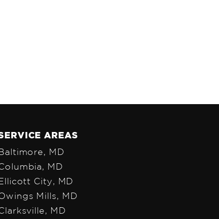
SERVICE AREAS
Baltimore, MD
Colum
bia, MD
Ellicott City, MD
Owings Mills, MD
Clarksville, MD