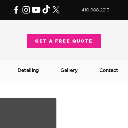
410.988.2213
GET A FREE QUOTE
Detailing
Gallery
Contact