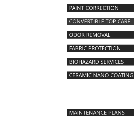
PAINT CORRECTION
CONVERTIBLE TOP CARE
ODOR REMOVAL
FABRIC PROTECTION
BIOHAZARD SERVICES
CERAMIC NANO COATING
MAINTENANCE
PROGRAMS
MAINTENANCE PLANS