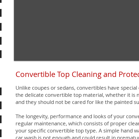
Convertible Top Cleaning and Prote
Unlike coupes or sedans, convertibles have special
the delicate convertible top material, whether it is 
and they should not be cared for like the painted su
The longevity, performance and looks of your conv
regular maintenance, which consists of proper clea
your specific convertible top type. A simple hand w
car wash is not enough and could result in prematu