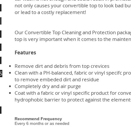
not only causes your convertible top to look bad but 
or lead to a costly replacement!
Our Convertible Top Cleaning and Protection packag
top is very important when it comes to the mainten
Features
Remove dirt and debris from top crevices
Clean with a PH-balanced, fabric or vinyl specifc pr
S
to remove embeded dirt and residue
Completely dry and air purge
Coat with a fabric or vinyl specific product for conve
hydrophobic barrier to protect against the elemen
Recommend Frequency
Every 6 months or as needed