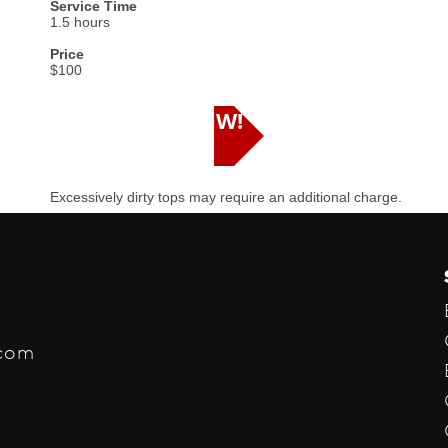
Service Time
1.5 hours
Price
$100
SCHEDULE NOW!
Excessively dirty tops may require an additional charge.
.com