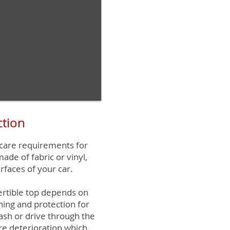
ction
 care requirements for
made of fabric or vinyl,
rfaces of your car.
ertible top depends on
ning and protection for
ash or drive through the
re deterioration which