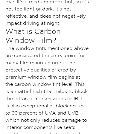
dye. It’s a medium grade tint, so it’s 
not too light or dark, it’s not 
reflective, and does not negatively 
impact driving at night.
What is Carbon 
Window Film?
The window tints mentioned above 
are considered the entry-point for 
many film manufacturers. The 
protective qualities offered by 
premium window film begins at 
the carbon window tint level. This 
is a matte finish that helps to block 
the infrared transmissions or IR. It 
is also exceptional at blocking up 
to 99 percent of UVA and UVB – 
which not only reduces damage to 
interior components like seats, 