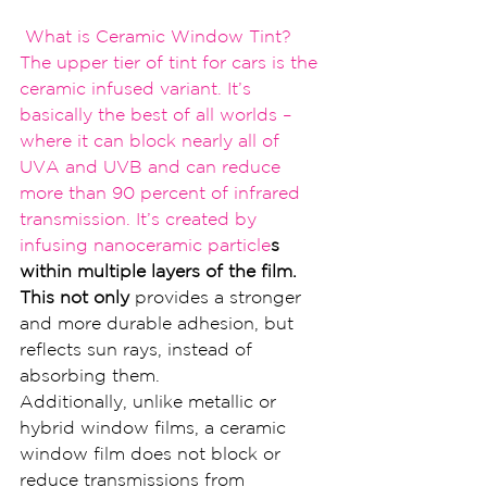
 What is Ceramic Window Tint?
The upper tier of tin
t for cars is the 
cer
amic infused variant. It’
s 
basically the best 
of all worlds – 
where it ca
n block nearly all of 
UVA a
nd UVB and can reduce 
more than 
90 percent of infrared 
trans
mission. It’s created by 
infusing nanoceramic particle
s 
within multiple layers of the film. 
This not only 
provides a stronger 
and more durable adhesion, but 
reflects sun rays, instead of 
absorbing them.
Additionally, unlike metallic or 
hybrid window films, a ceramic 
window film does not block or 
reduce transmissions from 