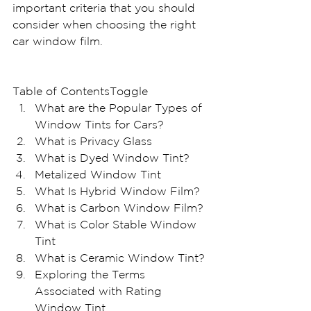
important criteria that you should 
consider when choosing the right 
car window film.
Table of ContentsToggle
What are the Popular Types of 
Window Tints for Cars?
What is Privacy Glass
What is Dyed Window Tint?
Metalized Window Tint
What Is Hybrid Window Film?
What is Carbon Window Film?
What is Color Stable Window 
Tint
What is Ceramic Window Tint?
Exploring the Terms 
Associated with Rating 
Window Tint