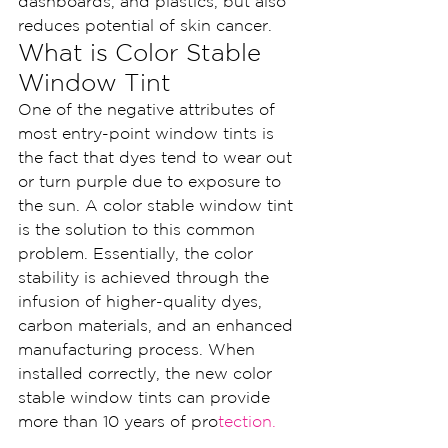
dashboards, and plastics, but also 
reduces potential of skin cancer.
What is Color Stable 
Window Tint
One of the negative attributes of 
most entry-point window tints is 
the fact that dyes tend to wear out 
or turn purple due to exposure to 
the sun. A color stable window tint 
is the solution to this common 
problem. Essentially, the color 
stability is achieved through the 
infusion of higher-quality dyes, 
carbon materials, and an enhanced 
manufacturing process. When 
installed correctly, the new color 
stable window tints can provide 
more than 10 years of pro
tectio
n.