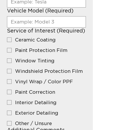
Vehicle Model
(Required)
Service of Interest
(Required)
Ceramic Coating
Paint Protection Film
Window Tinting
Windshield Protection Film
Vinyl Wrap / Color PPF
Paint Correction
Interior Detailing
Exterior Detailing
Other / Unsure
Additional Comments