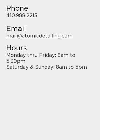
Phone
410.988.2213
Email
mail@atomicdetailing.com
Hours
Monday thru Friday: 8am to
5:30pm
Saturday & Sunday: 8am to 5pm