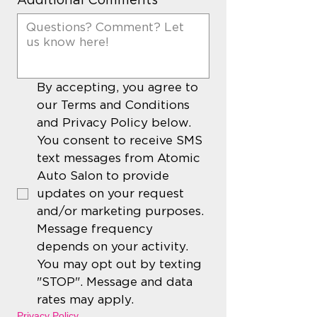
By accepting, you agree to 
our Terms and Conditions 
and Privacy Policy below. 
You consent to receive SMS 
text messages from Atomic 
Auto Salon to provide 
updates on your request 
and/or marketing purposes. 
Message frequency 
depends on your activity. 
You may opt out by texting 
"STOP". Message and data 
rates may apply. 
Privacy Policy