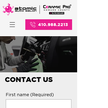
410.988.2213
CONTACT US
First name
(Required)