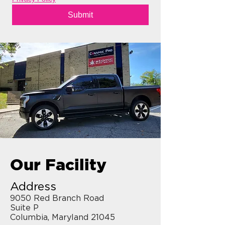
Submit
Our Facility
Address
9050 Red Branch Road
Suite P
Columbia, Maryland 21045