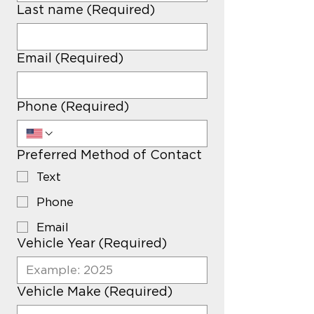
Last name
(Required)
Email
(Required)
Phone
(Required)
Preferred Method of Contact
Text
Phone
Email
Vehicle Year
(Required)
Vehicle Make
(Required)