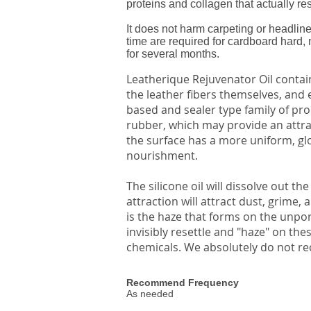
proteins and collagen that actually rest
It does not harm carpeting or headline
time are required for cardboard hard, 
for several months.
Leatherique Rejuvenator Oil contain
the leather fibers themselves, and 
based and sealer type family of pro
rubber, which may provide an attract
the surface has a more uniform, glo
nourishment.
The silicone oil will dissolve out th
attraction will attract dust, grime,
is the haze that forms on the unpo
invisibly resettle and "haze" on th
chemicals. We absolutely do not re
Recommend Frequency
As needed