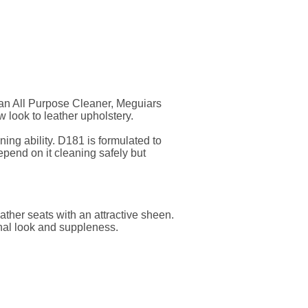
n an All Purpose Cleaner, Meguiars
w look to leather upholstery.
ng ability. D181 is formulated to
depend on it cleaning safely but
ther seats with an attractive sheen.
inal look and suppleness.