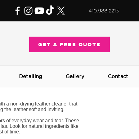
410.988.2213
GET A FREE QUOTE
Detailing
Gallery
Contact
th a non-drying leather cleaner that
 the leather soft and inviting.
gors of everyday wear and tear. These
as. Look for natural ingredients like
t of time.