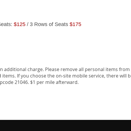
Seats:
$125
/ 3 Rows of Seats
$175
TAILING
SCH
an additional charge. Please remove all personal items from
items. If you choose the on-site mobile service, there will 
zipcode 21046. $1 per mile afterward.