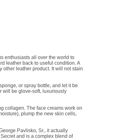
 enthusiasts all over the world to
rd leather back to useful condition. A
 other leather product. It will not stain
onge, or spray bottle, and let it be
r will be glove-soft, luxuriously
ing collagen. The face creams work on
moisture), plump the new skin cells,
orge Pavlisko, Sr., it actually
h Secret and is a complex blend of