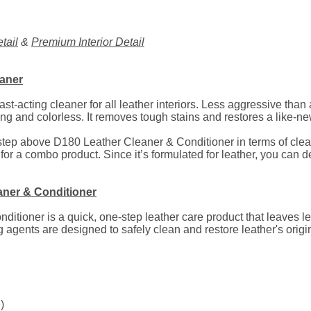
tail
&
Premium Interior Detail
eaner
st-acting cleaner for all leather interiors. Less aggressive tha
g and colorless. It removes tough stains and restores a like-ne
tep above D180 Leather Cleaner & Conditioner in terms of cleani
 for a combo product. Since it’s formulated for leather, you can 
aner & Conditioner
tioner is a quick, one-step leather care product that leaves lea
 agents are designed to safely clean and restore leather's orig
)