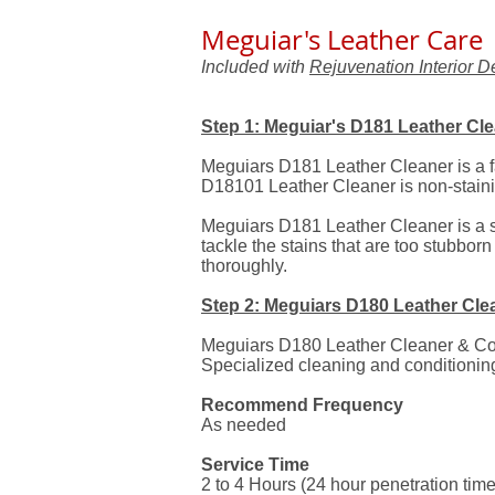
Meguiar's Leather Care
Included with
Rejuvenation Interior De
Step 1: Meguiar's D181 Leather Cl
Meguiars D181 Leather Cleaner is a fa
D18101 Leather Cleaner is non-stainin
Meguiars D181 Leather Cleaner is a s
tackle the stains that are too stubborn
thoroughly.
Step 2: Meguiars D180 Leather Cle
Meguiars D180 Leather Cleaner & Condi
Specialized cleaning and conditioning
Recommend Frequency
As needed
Service Time
2 to 4 Hours (24 hour penetration time