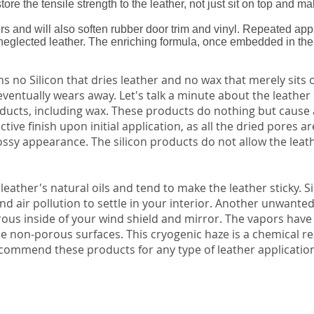
ore the tensile strength to the leather, not just sit on top and ma
rs and will also soften rubber door trim and vinyl. Repeated appl
neglected leather. The enriching formula, once embedded in the l
s no Silicon that dries leather and no wax that merely sits
eventually wears away. Let's talk a minute about the leather 
ducts, including wax. These products do nothing but cause a
ive finish upon initial application, as all the dried pores ar
ssy appearance. The silicon products do not allow the leath
e leather's natural oils and tend to make the leather sticky. Si
 and air pollution to settle in your interior. Another unwanted
rous inside of your wind shield and mirror. The vapors have
ese non-porous surfaces. This cryogenic haze is a chemical r
commend these products for any type of leather applicatio