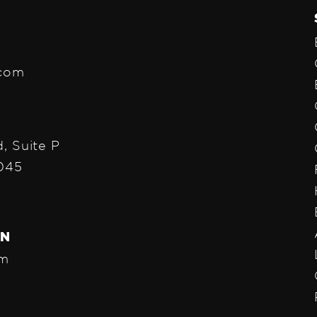
.com
, Suite P
1045
ON
pm