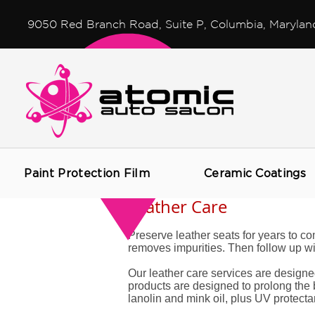
9050 Red Branch Road, Suite P, Columbia, Marylan
Paint Protection Film
Ceramic Coatings
Leather Care
Preserve leather seats for years to co
removes impurities. Then follow up with
Our leather care services are designe
products are designed to prolong the b
lanolin and mink oil, plus UV protectan