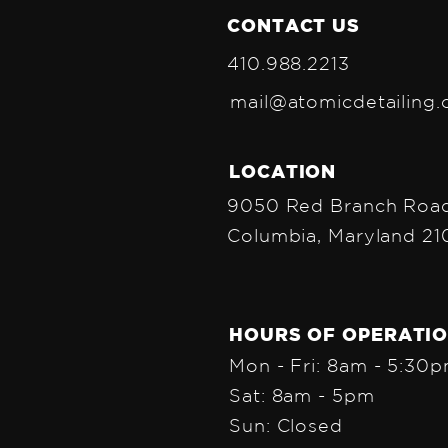
CONTACT US
410.988.2213
mail@atomicdetailing
LOCATION
9050 Red Branch Road
Columbia, Maryland 2
HOURS OF OPERATI
Mon - Fri: 8am - 5:30
Sat: 8am - 5pm
Sun: Closed