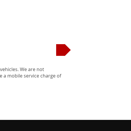
EDULE APPOINTMENT
 vehicles. We are not
be a mobile service charge of