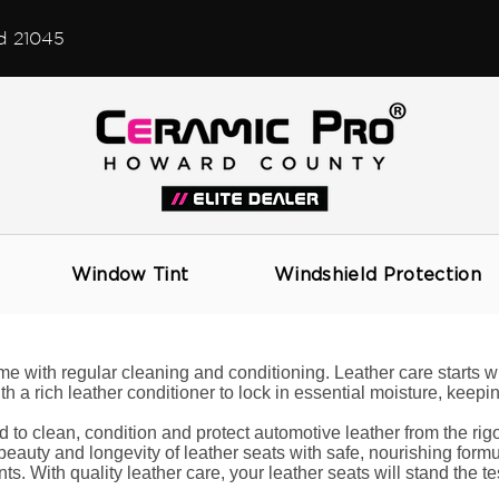
d 21045
Leather Care
Window Tint
Windshield Protection
me with regular cleaning and conditioning. Leather care starts wi
 a rich leather conditioner to lock in essential moisture, keeping
d to clean, condition and protect automotive leather from the ri
eauty and longevity of leather seats with safe, nourishing formul
ts. With quality leather care, your leather seats will stand the tes