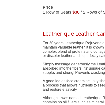
Price
1 Row of Seats
$30
/ 2 Rows of 
Leatherique Leather Car
For 30 years Leatherique Rejuvenator 
maintain valuable leather. It is known 
complex blend of proteins and collagens,
or discolor leather and is perfectly sa
Simply massage generously the Leather
absorbed into the fibers. Its’ unique ca
supple, and strong! Prevents cracking,
A good ladies face cream actually sh
a process that allows nutrients to see
and restore elasticity.
Although it was named Leatherique Rej
contains no oil fillers such as minera