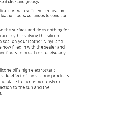
ke it slick and greasy.
ications, with sufficient permeation
eather fibers, continues to condition
 on the surface and does nothing for
care myth involving the silicon
 seal on your leather, vinyl, and
e now filled in with the sealer and
er fibers to breath or receive any
licone oil's high electrostatic
 side effect of the silicone products
 no place to inconspicuously or
eaction to the sun and the
n.