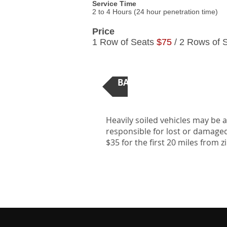
Service Time
2 to 4 Hours (24 hour penetration time)
Price
1 Row of Seats
$75
/ 2 Rows of 
BACK TO AUTOMOTIVE DE
Heavily soiled vehicles may be 
responsible for lost or damaged 
$35 for the first 20 miles from 