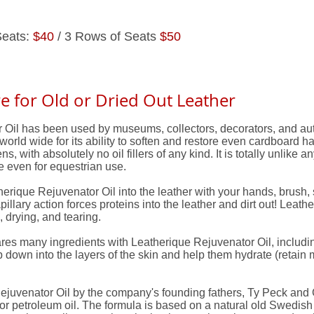
Seats:
$40
/ 3 Rows of Seats
$50
e for Old or Dried Out Leather
Oil has been used by museums, collectors, decorators, and auto
world wide for its ability to soften and restore even cardboard ha
 with absolutely no oil fillers of any kind. It is totally unlike any
fe even for equestrian use.
ique Rejuvenator Oil into the leather with your hands, brush, sp
pillary action forces proteins into the leather and dirt out! Leathe
 drying, and tearing.
ares many ingredients with Leatherique Rejuvenator Oil, includ
p down into the layers of the skin and help them hydrate (retain 
uvenator Oil by the company's founding fathers, Ty Peck and Ge
l or petroleum oil. The formula is based on a natural old Swedis