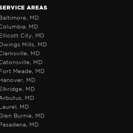
SERVICE AREAS
Baltimore, MD
Colum
bia, MD
Ellicott City, MD
Owings Mills, MD
Clarksville, MD
Catonsville, MD
Fort Meade, MD
Hanover, MD
Elkridge, MD
Arbutus, MD
Laurel, MD
Glen Burnie, MD
Pasadena, MD