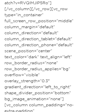
atch?v=RVQIMJIP5Ro”]
[/vc_column][/vc_row][vc_row 
type=”in_container” 
full_screen_row_position=”middle” 
column_margin=”default” 
column_direction=”default” 
column_direction_tablet=”default” 
column_direction_phone=”default” 
scene_position=”center” 
text_color=”dark” text_align=”left” 
row_border_radius=”none” 
row_border_radius_applies=”bg” 
overflow=”visible” 
overlay_strength=”0.3″ 
gradient_direction=”left_to_right” 
shape_divider_position=”bottom” 
bg_image_animation=”none”]
[vc_column column_padding=”no-
extra-padding” 