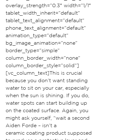
overlay_strength=”0.3″ width=”1/1″ 
tablet_width_inherit=”default” 
tablet_text_alignment=”default” 
phone_text_alignment=”default” 
animation_type=”default” 
bg_image_animation=”none” 
border_type=”simple” 
column_border_width=”none” 
column_border_style=”solid”]
[vc_column_text]This is crucial 
because you don’t want standing 
water to sit on your car, especially 
when the sun is shining. If you do, 
water spots can start building up 
on the coated surface. Again, you 
might ask yourself, “wait a second 
Aiden Forde – isn’t a 
ceramic coating product supposed 