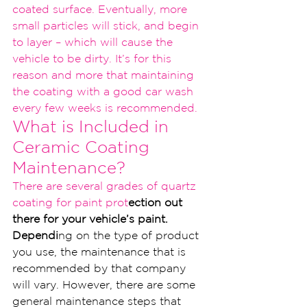
coated surfa
ce. Eventually, more 
small particles will st
ick, and begin 
to layer – which will cause the 
vehicl
e to be dirty. It’s for this 
reason and more that maintaining 
the coating with a good car wash 
every few w
eeks is recommended.
What is Included i
n 
Ceramic Coating 
Maintenance?
T
here are several grades of quartz 
coating for paint prot
ection out 
there for your vehicle’s paint. 
Dependi
ng on the type of product 
you use, the maintenance that is 
recommended by that company 
will vary. However, there are some 
general maintenance steps that 