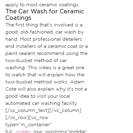
apply to most ceramic coatings.
The Car Wash for Ceramic 
Coatings
The first thing that’s involved is a 
good, old-fashioned, car wash by 
hand. Most professional detailers 
and installers of a ceramic coat or a 
paint sealant recommend using the 
two-bucket method of car 
washing. This video is a great one 
to watch that will explain how the 
two-bucket method works. Adam 
Cote will also explain why it’s not a 
good idea to visit your local 
automated car washing facility.
[/vc_column_text][/vc_column]
[/vc_row][vc_row 
type=”in_container” 
ful
l_screen
_row_position=”middle” 