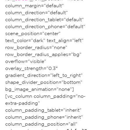
column_margin=”default” 
column_direction=”default” 
column_direction_tablet=”default” 
column_direction_phone=”default” 
scene_position=”center” 
text_color=”dark” text_align=”left” 
row_border_radius=”none” 
row_border_radius_applies=”bg” 
overflow=”visible” 
overlay_strength=”0.3″ 
gradient_direction=”left_to_right” 
shape_divider_position=”bottom” 
bg_image_animation=”none”]
[vc_column column_padding=”no-
extra-padding” 
column_padding_tablet=”inherit” 
column_padding_phone=”inherit” 
column_padding_position=”all” 