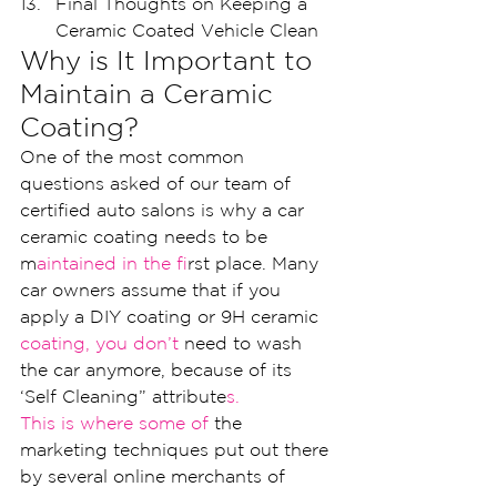
Final Thoughts on Keeping a 
Ceramic Coated Vehicle Clean
Why is It Important to 
Maintain a Ceramic 
Coating?
One of the most common 
questions asked of our team of 
certified auto salons is why a car 
ceramic coating needs to be 
m
aintained in the f
irst place. Many 
car owners assume that if you 
apply a DIY coating or 9H ceramic 
coating, you don’t 
need to wash 
the car anymore, because of its 
‘Self Cleaning” attribute
s.
This is where some of 
the 
marketing techniques put out there 
by several online merchants of 