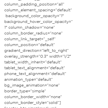
column_padding_position=”all” 
column_element_spacing=”default”
 background_color_opacity=”1″ 
background_hover_color_opacity=”
1″ column_shadow=”none” 
column_border_radius=”none” 
column_link_target=”_self” 
column_position=”default” 
gradient_direction=”left_to_right” 
overlay_strength=”0.3″ width=”1/2″ 
tablet_width_inherit=”default” 
tablet_text_alignment=”default” 
phone_text_alignment=”default” 
animation_type=”default” 
bg_image_animation=”none” 
border_type=”simple” 
column_border_width=”none” 
column_border_style=”solid”]