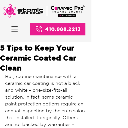
410.988.2213
5 Tips to Keep Your
Ceramic Coated Car
Clean
But, routine maintenance with a 
ceramic car coating is not a black 
and white – one-size-fits-all 
solution. In fact, some ceramic 
paint protection options require an 
annual inspection by the auto salon 
that installed it originally. Others 
are not backed by warranties – 