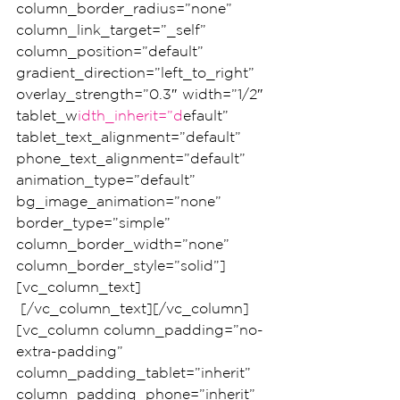
column_border_radius=”none” 
column_link_target=”_self” 
column_position=”default” 
gradient_direction=”left_to_right” 
overlay_strength=”0.3″ width=”1/2″ 
tablet_w
idth_inherit=”d
efault” 
tablet_text_alignment=”default” 
phone_text_alignment=”default” 
animation_type=”default” 
bg_image_animation=”none” 
border_type=”simple” 
column_border_width=”none” 
column_border_style=”solid”]
[vc_column_text]
 [/vc_column_text][/vc_column]
[vc_column column_padding=”no-
extra-padding” 
column_padding_tablet=”inherit” 
column_padding_phone=”inherit” 