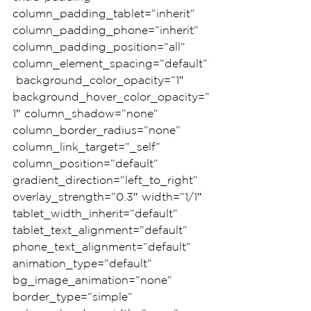
column_padding_tablet=”inherit” 
column_padding_phone=”inherit” 
column_padding_position=”all” 
column_element_spacing=”default”
 background_color_opacity=”1″ 
background_hover_color_opacity=”
1″ column_shadow=”none” 
column_border_radius=”none” 
column_link_target=”_self” 
column_position=”default” 
gradient_direction=”left_to_right” 
overlay_strength=”0.3″ width=”1/1″ 
tablet_width_inherit=”default” 
tablet_text_alignment=”default” 
phone_text_alignment=”default” 
animation_type=”default” 
bg_image_animation=”none” 
border_type=”simple” 