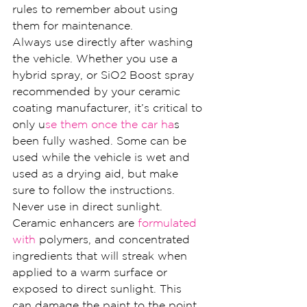
rules to remember about using 
them for maintenance.
Always use directly after washing 
the vehicle. Whether you use a 
hybrid spray, or SiO2 Boost spray 
recommended by your ceramic 
coating manufacturer, it’s critical to 
only u
se them once the car ha
s 
been fully washed. Some can be 
used while the vehicle is wet and 
used as a drying aid, but make 
sure to follow the instructions.
Never use in direct sunlight. 
Ceramic enhancers are 
formulated 
with
 polymers, and concentrated 
ingredients that will streak when 
applied to a warm surface or 
exposed to direct sunlight. This 
can damage the paint to the point 