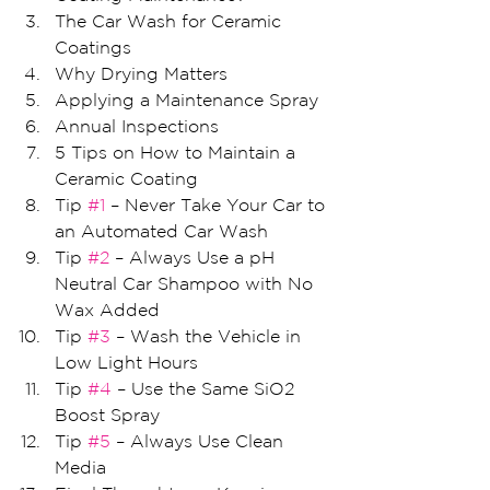
The Car Wash for Ceramic 
Coatings
Why Drying Matters
Applying a Maintenance Spray
Annual Inspections
5 Tips on How to Maintain a 
Ceramic Coating 
Tip 
#1
 – Never Take Your Car to 
an Automated Car Wash
Tip 
#2
 – Always Use a pH 
Neutral Car Shampoo with No 
Wax Added
Tip 
#3
 – Wash the Vehicle in 
Low Light Hours
Tip 
#4
 – Use the Same SiO2 
Boost Spray
Tip 
#5
 – Always Use Clean 
Media