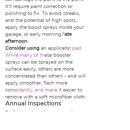
it’ll require paint correction or 
polishing to fix. To avoid streaks, 
and the potential of high spots, 
apply the boost sprays inside your 
garage, or early morning/l
ate 
afternoon.
Consider using
 an applicator 
pad. 
While many of th
ese booster 
sprays can be sprayed on the 
surface easily, others are more 
concentrated than others – and will 
apply smoother, flash more 
consi
stently, and make i
t easier to 
remove with a soft microfiber cloth.
Annual Inspections
Professional grade nano coatings 
like Ceramic Pro 9H are sold in 
warranty packages ranging from 