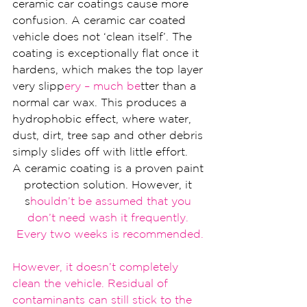
ceramic car coatings cause more 
confusion. A ceramic car coated 
vehicle does not ‘clean itself’. The 
coating is exceptionally flat once it 
hardens, which makes the top layer 
very slipp
ery – much be
tter than a 
normal car wax. This produces a 
hydrophobic effect, where water, 
dust, dirt, tree sap and other debris 
simply slides off with little effort.
A ceramic coating is a proven paint 
protection solution. However, it 
s
houldn
’t be assumed that you 
don’t need wash it frequent
ly. 
Every two weeks is recommended.
However, it d
oesn’t completely 
clean the vehic
le. Residual of 
co
ntaminants can still stick t
o the 