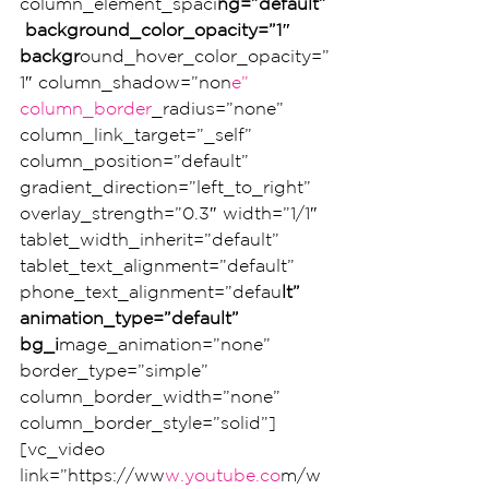
column_element_spaci
ng=”default”
 background_color_opacity=”1″ 
backgr
ound_hover_color_opacity=”
1″ column_shadow=”non
e” 
column_border
_radius=”none” 
column_link_target=”_self” 
column_position=”default” 
gradient_direction=”left_to_right” 
overlay_strength=”0.3″ width=”1/1″ 
tablet_width_inherit=”default” 
tablet_text_alignment=”default” 
phone_text_alignment=”defau
lt” 
animation_type=”default” 
bg_i
mage_animation=”none” 
border_type=”simple” 
column_border_width=”none” 
column_border_style=”solid”]
[vc_video 
link=”https://ww
w.youtube.co
m/w