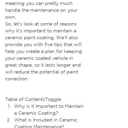
meaning you can pretty much 
handle the maintenance on your 
own.
So, let’s look at some of reasons 
why it’s important to maintain a 
ceramic paint coating. We’ll also 
provide you with five tips that will 
help you create a plan for keeping 
your ceramic coated vehicle in 
great shape, so it lasts longer and 
will reduce the potential of paint 
correction.
Table of ContentsToggle
Why is It Important to Maintain 
a Ceramic Coating?
What is Included in Ceramic 
Coating Maintenance?