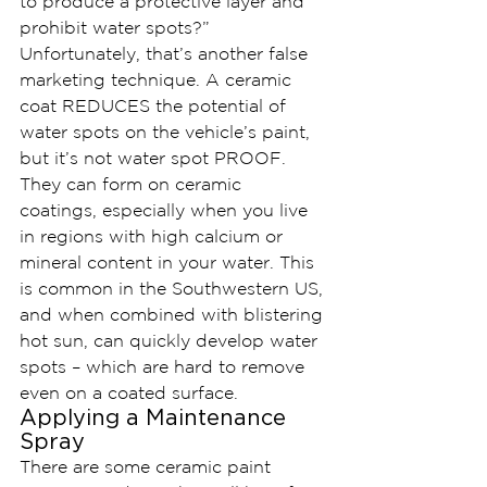
to produce a protective layer and 
prohibit water spots?”
Unfortunately, that’s another false 
marketing technique. A ceramic 
coat REDUCES the potential of 
water spots on the vehicle’s paint, 
but it’s not water spot PROOF. 
They can form on ceramic 
coatings, especially when you live 
in regions with high calcium or 
mineral content in your water. This 
is common in the Southwestern US, 
and when combined with blistering 
hot sun, can quickly develop water 
spots – which are hard to remove 
even on a coated surface.
Applying a Maintenance 
Spray
There are some ceramic paint 