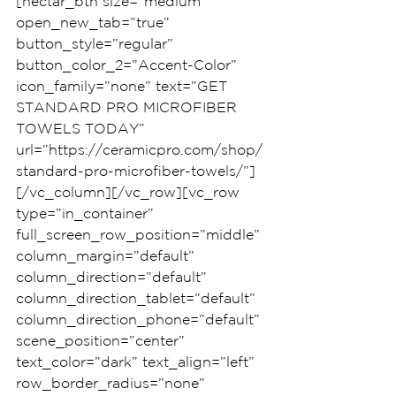
[nectar_btn size=”medium” 
open_new_tab=”true” 
button_style=”regular” 
button_color_2=”Accent-Color” 
icon_family=”none” text=”GET 
STANDARD PRO MICROFIBER 
TOWELS TODAY” 
url=”https://ceramicpro.com/shop/
standard-pro-microfiber-towels/”]
[/vc_column][/vc_row][vc_row 
type=”in_container” 
full_screen_row_position=”middle” 
column_margin=”default” 
column_direction=”default” 
column_direction_tablet=”default” 
column_direction_phone=”default” 
scene_position=”center” 
text_color=”dark” text_align=”left” 
row_border_radius=”none” 