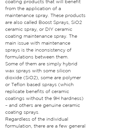
coating products that will benefit 
from the application of a 
maintenance spray. These products 
are also called Boost Sprays, SiO2 
ceramic spray, or DIY ceramic 
coating maintenance spray. The 
main issue with maintenance 
sprays is the inconsistency of 
formulations between them.
Some of them are simply hybrid 
wax sprays with some silicon 
dioxide (SiO2), some are polymer 
or Teflon based sprays (which 
replicate benefits of ceramic 
coatings without the 9H hardness) 
– and others are genuine ceramic 
coating sprays.
Regardless of the individual 
formulation, there are a few general 