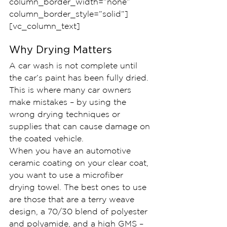
column_border_width=”none” 
column_border_style=”solid”]
[vc_column_text]
Why Drying Matters
A car wash is not complete until 
the car’s paint has been fully dried. 
This is where many car owners 
make mistakes – by using the 
wrong drying techniques or 
supplies that can cause damage on 
the coated vehicle.
When you have an automotive 
ceramic coating on your clear coat, 
you want to use a microfiber 
drying towel. The best ones to use 
are those that are a terry weave 
design, a 70/30 blend of polyester 
and polyamide, and a high GMS – 