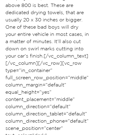
above 800 is best. These are 
dedicated drying towels, that are 
usually 20 x 30 inches or bigger. 
One of these bad boys will dry 
your entire vehicle in most cases, in 
a matter of minutes. It’ll also cut 
down on swirl marks cutting into 
your car’s finish.[/vc_column_text]
[/vc_column][/vc_row][vc_row 
type=”in_container” 
full_screen_row_position=”middle” 
column_margin=”default” 
equal_height=”yes” 
content_placement=”middle” 
column_direction=”default” 
column_direction_tablet=”default” 
column_direction_phone=”default” 
scene_position=”center” 