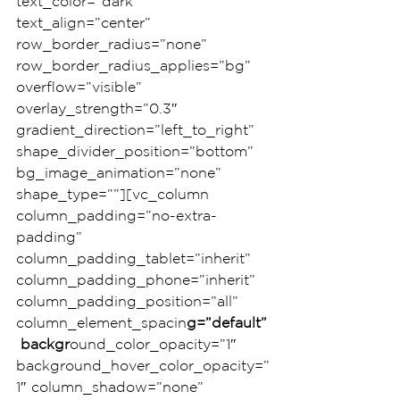
text_color=”dark” 
text_align=”center” 
row_border_radius=”none” 
row_border_radius_applies=”bg” 
overflow=”visible” 
overlay_strength=”0.3″ 
gradient_direction=”left_to_right” 
shape_divider_position=”bottom” 
bg_image_animation=”none” 
shape_type=””][vc_column 
column_padding=”no-extra-
padding” 
column_padding_tablet=”inherit” 
column_padding_phone=”inherit” 
column_padding_position=”all” 
column_element_spacin
g=”default”
 backgr
ound_color_opacity=”1″ 
background_hover_color_opacity=”
1″ column_shadow=”none” 