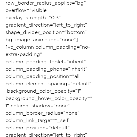
row_border_radius_applies=”bg” 
overflow=”visible” 
overlay_strength=”0.3″ 
gradient_direction=”left_to_right” 
shape_divider_position=”bottom” 
bg_image_animation=”none”]
[vc_column column_padding=”no-
extra-padding” 
column_padding_tablet=”inherit” 
column_padding_phone=”inherit” 
column_padding_position=”all” 
column_element_spacing=”default”
 background_color_opacity=”1″ 
background_hover_color_opacity=”
1″ column_shadow=”none” 
column_border_radius=”none” 
column_link_target=”_self” 
column_position=”default” 
gradient_direction=”left_to_right” 