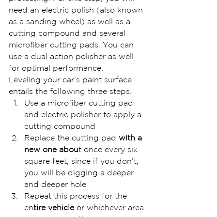
need an electric polish (also known 
as a sanding wheel) as well as a 
cutting compound and several 
microfiber cutting pads. You can 
use a dual action polisher as well 
for optimal performance.
Leveling your car’s paint surface 
entails the following three steps.
Use a microfiber cutting pad 
and electric polisher to apply a 
cutting compound
Replace the cutting pad
 with a 
new one abou
t once every six 
square feet, since if you don’t, 
you will be digging a deeper 
and deeper hole
Repeat this process for the 
en
tire vehicle 
or whichever area 