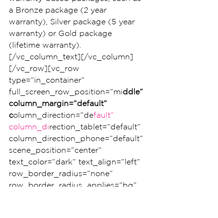
a Bronze package (2 year 
warranty), Silver package (5 year 
warranty) or Gold package 
(lifetime warranty).
[/vc_column_text][/vc_column]
[/vc_row][vc_row 
type=”in_container” 
full_screen_row_position=”mi
ddle” 
column_margin=”default” 
c
olumn_direction=”de
fault” 
column_di
rection_tablet=”default” 
column_direction_phone=”default” 
scene_position=”center” 
text_color=”dark” text_align=”left” 
row_border_radius=”none” 
row_border_radius_applies=”bg” 
overflow=”visible” 
overlay_strengt
h=”0.3″ 