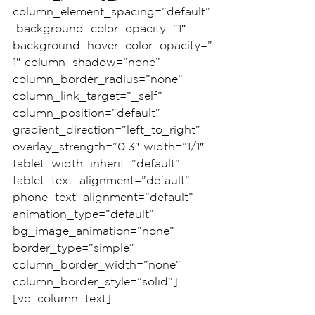
column_element_spacing=”default”
 background_color_opacity=”1″ 
background_hover_color_opacity=”
1″ column_shadow=”none” 
column_border_radius=”none” 
column_link_target=”_self” 
column_position=”default” 
gradient_direction=”left_to_right” 
overlay_strength=”0.3″ width=”1/1″ 
tablet_width_inherit=”default” 
tablet_text_alignment=”default” 
phone_text_alignment=”default” 
animation_type=”default” 
bg_image_animation=”none” 
border_type=”simple” 
column_border_width=”none” 
column_border_style=”solid”]
[vc_column_text]