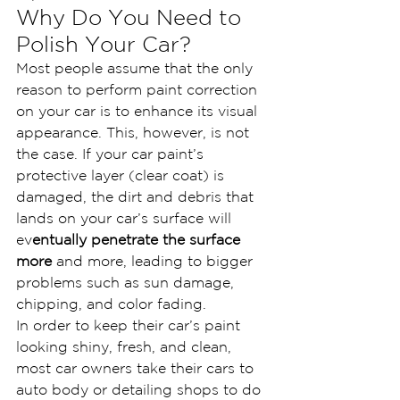
Why Do You Need to 
Polish Your Car?
Most people assume that the only 
reason to perform paint correction 
on your car is to enhance its visual 
appearance. This, however, is not 
the case. If your car paint’s 
protective layer (clear coat) is 
damaged, the dirt and debris that 
lands on your car’s surface will 
ev
entually penetrate the surface 
more
 and more, leading to bigger 
problems such as sun damage, 
chipping, and color fading.
In order to keep their car’s paint 
looking shiny, fresh, and clean, 
most car owners take their cars to 
auto body or detailing shops to do 