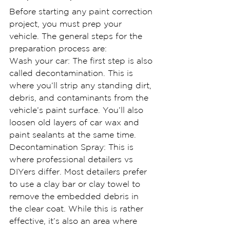
Before starting any paint correction 
project, you must prep your 
vehicle. The general steps for the 
preparation process are:
Wash your car: The first step is also 
called decontamination. This is 
where you’ll strip any standing dirt, 
debris, and contaminants from the 
vehicle’s paint surface. You’ll also 
loosen old layers of car wax and 
paint sealants at the same time.
Decontamination Spray: This is 
where professional detailers vs 
DIYers differ. Most detailers prefer 
to use a clay bar or clay towel to 
remove the embedded debris in 
the clear coat. While this is rather 
effective, it’s also an area where 