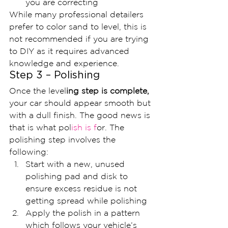
you are correcting
While many professional detailers 
prefer to color sand to level, this is 
not recommended if you are trying 
to DIY as it requires advanced 
knowledge and experience.
Step 3 – Polishing
Once the level
ing step is complete, 
your car should appear smooth but 
with a dull finish. The good news is 
that is what pol
ish is f
or. The 
polishing step involves the 
following:
Start with a new, unused 
polishing pad and disk to 
ensure excess residue is not 
getting spread while polishing
Apply the polish in a pattern 
which follows your vehicle’s 