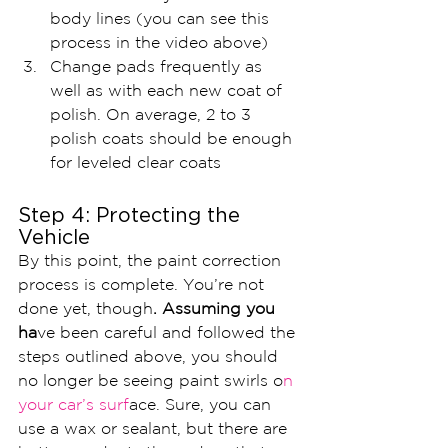
body lines (you can see this 
process in the video above)
Change pads frequently as 
well as with each new coat of 
polish. On average, 2 to 3 
polish coats should be enough 
for leveled clear coats
Step 4: Protecting the 
Vehicle 
By this point, the paint correction 
process is complete. You’re not 
done yet, though
. Assuming you 
ha
ve been careful and followed the 
steps outlined above, you should 
no longer be seeing paint swirls o
n 
your car’s surf
ace. Sure, you can 
use a wax or sealant, but there are 