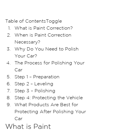
Table of ContentsToggle
What is Paint Correction?
When is Paint Correction 
Necessary?
Why Do You Need to Polish 
Your Car?
The Process for Polishing Your 
Car
Step 1 – Preparation
Step 2 – Leveling
Step 3 – Polishing
Step 4: Protecting the Vehicle 
What Products Are Best for 
Protecting After Polishing Your 
Car
What is Paint 