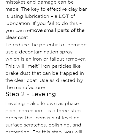
mistakes and damage can be 
made. The key to effective clay bar 
is using lubrication – a LOT of 
lubrication. If you fail to do this – 
you can re
move small parts of the 
clear coat
.
To reduce the potential of damage, 
use a decontamination spray – 
which is an iron or fallout remover. 
This will “melt” iron particles like 
brake dust that can be trapped in 
the clear coat. Use as directed by 
the manufacturer.
Step 2 – Leveling
Leveling – also known as phase 
paint correction – is a three-step 
process that consists of leveling 
surface scratches, polishing, and 
protecting. For this step, you will 