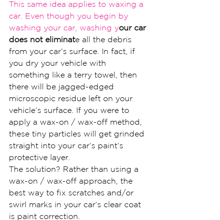
This same idea applies to waxi
ng a 
car. Even though you begin by 
washing your car, washing y
our car 
does not eliminat
e all the debris 
from your car’s surface. In fact, if 
you dry your vehicle with 
something like a terry towel, then 
there will be jagged-edged 
microscopic residue left on your 
vehicle’s surface. If you were to 
apply a wax-on / wax-off method, 
these tiny particles will get grinded 
straight into your car’s paint’s 
protective layer.
The solution? Rather than using a 
wax-on / wax-off approach, the 
best way to fix scratches and/or 
swirl marks in your car’s clear coat 
is paint correction.