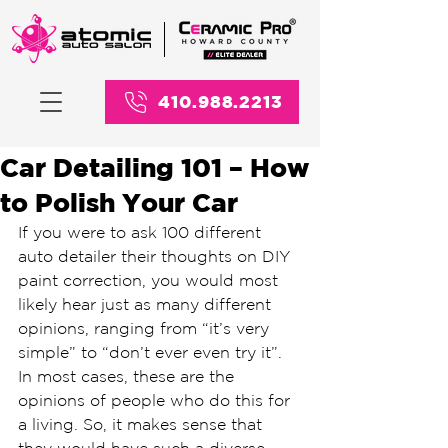
410.988.2213
Car Detailing 101 – How
to Polish Your Car
If you were to ask 100 different 
auto detailer their thoughts on DIY 
paint correction, you would most 
likely hear just as many different 
opinions, ranging from “it’s very 
simple” to “don’t ever even try it”. 
In most cases, these are the 
opinions of people who do this for 
a living. So, it makes sense that 