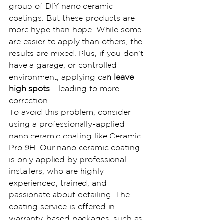
group of DIY nano ceramic 
coatings. But these products are 
more hype than hope. While some 
are easier to apply than others, the 
results are mixed. Plus, if you don’t 
have a garage, or controlled 
environment, applying ca
n leave 
high spots
 – leading to more 
correction.
To avoid this problem, consider 
using a professionally-applied 
nano ceramic coating like Ceramic 
Pro 9H. Our nano ceramic coating 
is only applied by professional 
installers, who are highly 
experienced, trained, and 
passionate about detailing. The 
coating service is offered in 
warranty-based packages, such as 