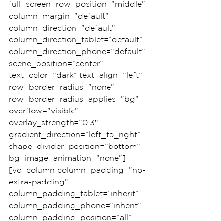
full_screen_row_position=”middle” 
column_margin=”default” 
column_direction=”default” 
column_direction_tablet=”default” 
column_direction_phone=”default” 
scene_position=”center” 
text_color=”dark” text_align=”left” 
row_border_radius=”none” 
row_border_radius_applies=”bg” 
overflow=”visible” 
overlay_strength=”0.3″ 
gradient_direction=”left_to_right” 
shape_divider_position=”bottom” 
bg_image_animation=”none”]
[vc_column column_padding=”no-
extra-padding” 
column_padding_tablet=”inherit” 
column_padding_phone=”inherit” 
column_padding_position=”all” 