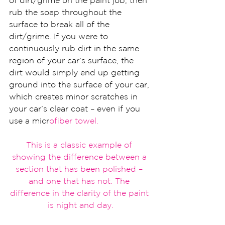
of dirt/grime on the paint job, then 
rub the soap throughout the 
surface to break all of the 
dirt/grime. If you were to 
continuously rub dirt in the same 
region of your car’s surface, the 
dirt would simply end up getting 
ground into the surface of your car, 
which creates minor scratches in 
your car’s clear coat – even if you 
use a micr
ofiber
 towel.
This is a classic
 example of 
showing the difference 
between a 
section that has been pol
ished – 
and one that has not. The 
difference in the cl
arity of the pain
t 
is night and day
.