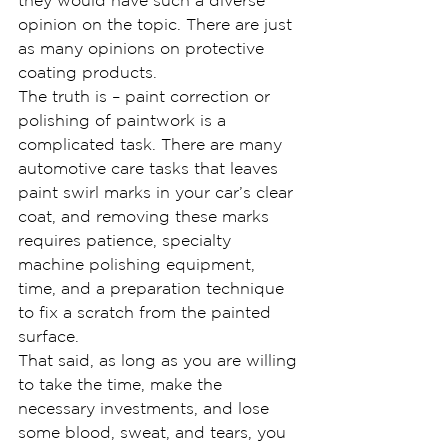
they would have such a diverse 
opinion on the topic. There are just 
as many opinions on protective 
coating products.
The truth is – paint correction or 
polishing of paintwork is a 
complicated task. There are many 
automotive care tasks that leaves 
paint swirl marks in your car’s clear 
coat, and removing these marks 
requires patience, specialty 
machine polishing equipment, 
time, and a preparation technique 
to fix a scratch from the painted 
surface.
That said, as long as you are willing 
to take the time, make the 
necessary investments, and lose 
some blood, sweat, and tears, you 