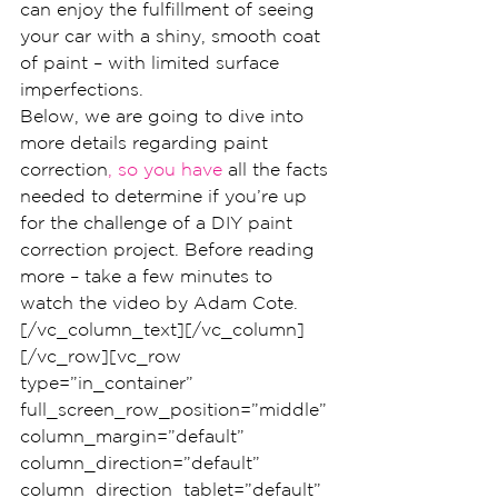
can enjoy the fulfillment of seeing 
your car with a shiny, smooth coat 
of paint – with limited surface 
imperfections.
Below, we are going to dive into 
more details regarding paint 
correction
, so you have
 all the facts 
needed to determine if you’re up 
for the challenge of a DIY paint 
correction project. Before reading 
more – take a few minutes to 
watch the video by Adam Cote.
[/vc_column_text][/vc_column]
[/vc_row][vc_row 
type=”in_container” 
full_screen_row_position=”middle” 
column_margin=”default” 
column_direction=”default” 
column_direction_tablet=”default” 