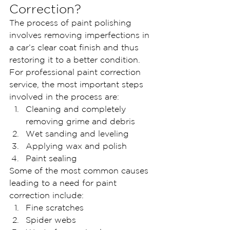
Correction?
The process of paint polishing 
involves removing imperfections in 
a car’s clear coat finish and thus 
restoring it to a better condition. 
For professional paint correction 
service, the most important steps 
involved in the process are:
Cleaning and completely 
removing grime and debris
Wet sanding and leveling
Applying wax and polish
Paint sealing
Some of the most common causes 
leading to a need for paint 
correction include:
Fine scratches
Spider webs