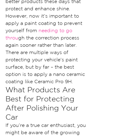
better products these days that 
protect and enhance shine.
However, now it’s important to 
apply a paint coating to prevent 
yourself from
 needing to go 
throu
gh the correction process 
again sooner rather than later. 
There are multiple ways of 
protecting your vehicle’s paint 
surface, but by far – the best 
option is to apply a nano ceramic 
coating like Ceramic Pro 9H.
What Products Are 
Best for Protecting 
After Polishing Your 
Car
If you’re a true car enthusiast, you 
might be aware of the growing 