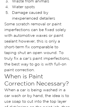
Waste from animals
Water spots
Damage caused by 
inexperienced detailers
Some scratch removal or paint 
imperfections can be fixed solely 
with automotive waxes or paint 
sealant however, this is only a 
short-term fix comparable to 
taping shut an open wound. To 
truly fix a car’s paint imperfections, 
the best way to go is with full-on 
paint correction.
When is Paint 
Correction Necessary?
When a car is being washed in a 
car wash or by hand, the idea is to 
use soap to cut into the top layer 