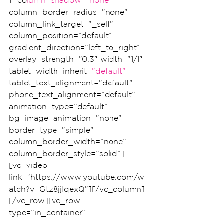
1″ co
lumn_shadow=”none”
column_border_radius=”none” 
column_link_target=”_self” 
column_position=”default” 
gradient_direction=”left_to_right” 
overlay_strength=”0.3″ width=”1/1″ 
tablet_width_inherit
=”default”
tablet_text_alignment=”default” 
phone_text_alignment=”default” 
animation_type=”default” 
bg_image_animation=”none” 
border_type=”simple” 
column_border_width=”none” 
column_border_style=”solid”]
[vc_video 
link=”https://www.youtube.com/w
atch?v=Gtz8jjIqexQ”][/vc_column]
[/vc_row][vc_row 
type=”in_container” 