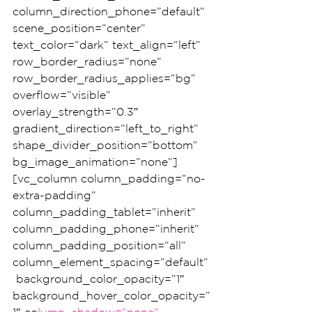
column_direction_phone=”default” 
scene_position=”center” 
text_color=”dark” text_align=”left” 
row_border_radius=”none” 
row_border_radius_applies=”bg” 
overflow=”visible” 
overlay_strength=”0.3″ 
gradient_direction=”left_to_right” 
shape_divider_position=”bottom” 
bg_image_animation=”none”]
[vc_column column_padding=”no-
extra-padding” 
column_padding_tablet=”inherit” 
column_padding_phone=”inherit” 
column_padding_position=”all” 
column_element_spacing=”default”
 background_color_opacity=”1″ 
background_hover_color_opacity=”