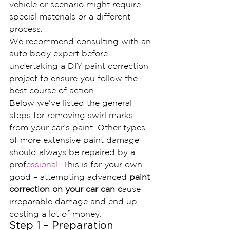
vehicle or scenario might require 
special materials or a different 
process.
We recommend consulting with an 
auto body expert before 
undertaking a DIY paint correction 
project to ensure you follow the 
best course of action.
Below we’ve listed the general 
steps for removing swirl marks 
from your car’s paint. Other types 
of more extensive paint damage 
should always be repaired by a 
prof
essional. T
his is for your own 
good – attempting advanced
 paint 
correction on your car can c
ause 
irreparable damage and end up 
costing a lot of money.
Step 1 – Preparation