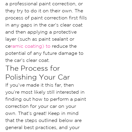
a professional paint correction, or 
they try to do it on their own. The 
process of paint correction first fills 
in any gaps in the car’s clear coat 
and then applying a protective 
layer (such as paint sealant or 
ce
ramic coating) to
 reduce the 
potential of any future damage to 
the car’s clear coat.
The Process for 
Polishing Your Car
If you’ve made it this far, then 
you’re most likely still interested in 
finding out how to perform a paint 
correction for your car on your 
own. That’s great! Keep in mind 
that the steps outlined below are 
general best practices, and your 