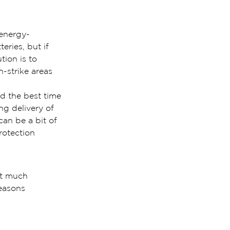
 energy-
eries, but if 
tion is to 
h-strike areas 
d the best time 
ng delivery of 
can be a bit of 
rotection 
ut much 
easons 