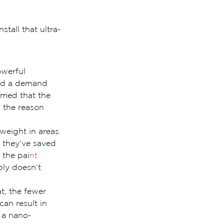
tall that ultra-
owerful 
ted a demand 
umed that the 
 the reason 
weight in areas 
 they’ve saved 
 the pai
nt 
ly doesn’t 
t, the fewer 
can result in 
l a nano-