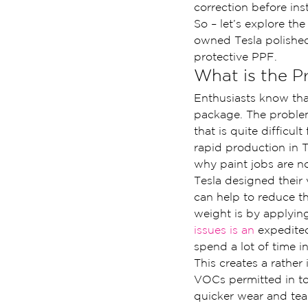
correction before ins
So – let’s explore t
owned Tesla polished 
protective PPF.
What is the P
Enthusiasts know that
package. The problem
that is quite difficu
rapid production in T
why paint jobs are no
Tesla designed their 
can help to reduce t
weight is by applying
issues is an 
expedited
spend a lot of time i
This creates a rather
VOCs permitted in tod
quicker wear and tear