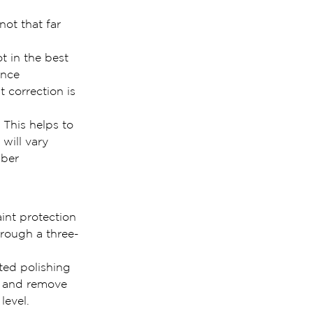
not that far 
t in the best 
ince 
 correction is 
 This helps to 
will vary 
mber 
int protection 
hrough a three-
ted polishing 
t and remove 
level.