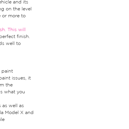
hicle and its 
g on the level 
e or more to 
ish. This will 
erfect finish. 
ds well to 
 paint 
int issues, it 
om the 
 is what you 
 as well as 
sla Model X and 
le 