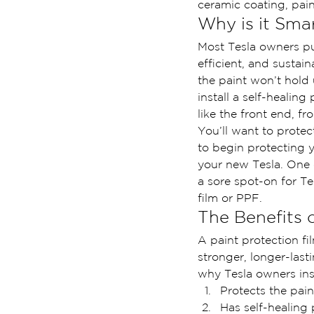
ceramic coating, pain
Why is it Smar
Most Tesla owners p
efficient, and sustain
the paint won’t hold 
install a self-healing
like the front end, f
You’ll want to protec
to begin protecting y
your new Tesla. One o
a sore spot-on for Te
film or PPF.
The Benefits 
A paint protection fi
stronger, longer-last
why Tesla owners ins
Protects the pain
Has self-healing 