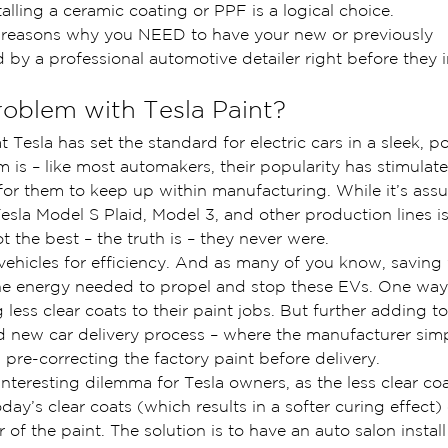
talling a ceramic coating or PPF is a logical choice.
he reasons why you NEED to have your new or previously 
by a professional automotive detailer right before they ins
roblem with Tesla Paint?
 Tesla has set the standard for electric cars in a sleek, p
 is – like most automakers, their popularity has stimula
lt for them to keep up within manufacturing. While it’s ass
esla Model S Plaid, Model 3, and other production lines is
t the best – the truth is – they never were.
vehicles for efficiency. And as many of you know, saving 
he energy needed to propel and stop these EVs. One way
 less clear coats to their paint jobs. But further adding to
 new car delivery process – where the manufacturer simp
n pre-correcting the factory paint before delivery.
 interesting dilemma for Tesla owners, as the less clear coa
ay’s clear coats (which results in a softer curing effect) 
 of the paint. The solution is to have an auto salon instal