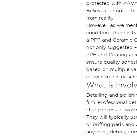
protected with KAV
Believe it or not – th
from reality.
However, as we mentio
condition. There is t
a PPF and Ceramic Coa
not only suggested –
PPF and Coatings requ
ensure quality adhesi
based on multiple var
of swirl marks or scr
What is Involv
Detailing and polishi
film. Professional de
step process of wash
They will typically u
or buffing pads and
any dust, debris, gri