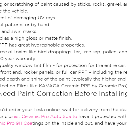
or scratching of paint caused by sticks, rocks, gravel, a
e the vehicle.
ent of damaging UV rays.
cut patterns or by hand.
and swirl marks.
 as a high gloss or matte finish.
PF has great hydrophobic properties.
ree of toxins like bird droppings, tar, tree sap, pollen, an
0 year warranty.
uality window tint film – for protection for the entire car.
l front end, rocker panels, or full car PPF – including the 
d depth and shine of the paint (typically the higher end
otection Films like KAVACA Ceramic PPF by Ceramic Pro)
ed Paint Correction Before Installin
ou’d order your Tesla online, wait for delivery from the de
ur clo
sest Ceramic Pro Auto Spa to 
have it protected with
mic Pro 9H Coa
tings on the inside and out, and have you