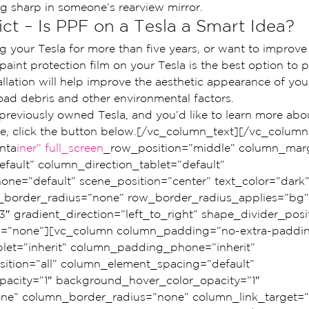
ng sharp in someone’s rearview mirror.
ct – Is PPF on a Tesla a Smart Idea?
g your Tesla for more than five years, or want to improve
 paint protection film on your Tesla is the best option to p
llation will help improve the aesthetic appearance of your
road debris and other environmental factors.
 previously owned Tesla, and you’d like to learn more abo
ate, click the button below.[/vc_column_text][/vc_colum
nta
iner” full_screen
_row_position=”middle” column_marg
fault” column_direction_tablet=”default” 
ne=”default” scene_position=”center” text_color=”dark”
ow_border_radius=”none” row_border_radius_applies=”bg”
3″ gradient_direction=”left_to_right” shape_divider_pos
=”none”][vc_column column_padding=”no-extra-paddin
et=”inherit” column_padding_phone=”inherit” 
tion=”all” column_element_spacing=”default” 
acity=”1″ background_hover_color_opacity=”1″ 
” column_border_radius=”none” column_link_target=”_