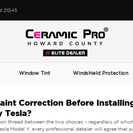
d 21045
Window Tint
Windshield Protection
aint Correction Before Installin
y Tesla?
on thread between the two choices – regardless of whic
esla Model Y, every professional detailer will agree that p