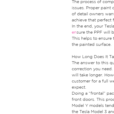
The process of comple
issues. Proper paint 
of detail owners want
achieve that perfect f
In the end, your Tesla
en
sure the PPF will b
This helps to ensure 
the painted surface.
How Long Does It Ta
The answer to this q
correction you need. 
will take longer. Ho
customer for a full we
expect.
Doing a “frontal” pac
front doors. This pro
Model Y models tend 
the Tesla Model 3 an