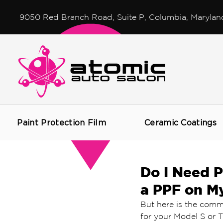
9050 Red Branch Road, Suite P, Columbia, Marylan
Paint Protection Film
Ceramic Coatings
Do I Need P
a PPF on M
But here is the comm
for your Model S or T