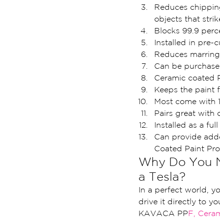
Reduces chipping 
objects that strik
Blocks 99.9 perc
Installed in pre-
Reduces marring 
Can be purchased
Ceramic coated P
Keeps the paint f
Most come with 1
Pairs great with q
Installed as a ful
Can provide adde
Coated Paint Pr
Why Do You Ne
a Tesla?
In a perfect world, y
drive it directly to yo
KAVACA PP
F, Cera