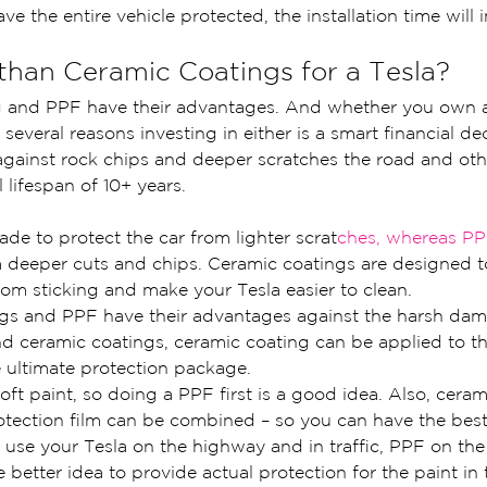
ave the entire vehicle protected, the installation time will 
 than Ceramic Coatings for a Tesla?
g and PPF have their advantages. And whether you own 
 several reasons investing in either is a smart financial dec
against rock chips and deeper scratches the road and oth
 lifespan of 10+ years.
de to protect the car from lighter scrat
ches, whereas PP
m deeper cuts and chips. Ceramic coatings are designed t
om sticking and make your Tesla easier to clean.
gs and PPF have their advantages against the harsh dam
d ceramic coatings, ceramic coating can be applied to th
e ultimate protection package.
oft paint, so doing a PPF first is a good idea. Also, ceram
otection film can be combined – so you can have the best
o use your Tesla on the highway and in traffic, PPF on the 
 better idea to provide actual protection for the paint in 