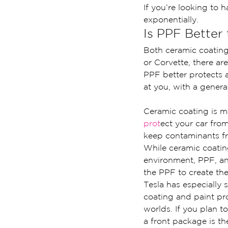
If you’re looking to h
exponentially.
Is PPF Better
Both ceramic coatin
or Corvette, there are
PPF better protects 
at you, with a general
Ceramic coating is ma
prot
ect your car fro
keep contaminants fr
While ceramic coatin
environment, PPF, an
the PPF to create th
Tesla has especially s
coating and paint pr
worlds. If you plan t
a front package is the