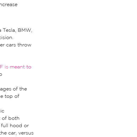
increase 
a Tesla, BMW, 
ision.
er cars throw 
F is meant to 
o 
ages of the 
e top of 
ic 
 of both 
full hood or 
the car, versus 