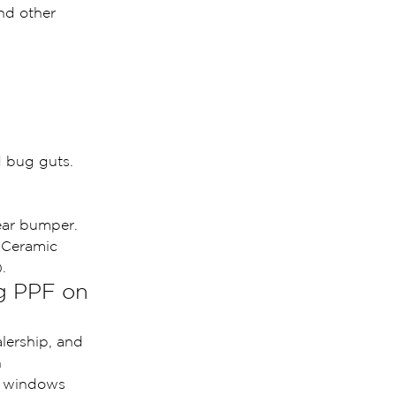
nd other 
d bug guts.
rear bumper.
 Ceramic 
.
g PPF on 
alership, and 
 
r windows 