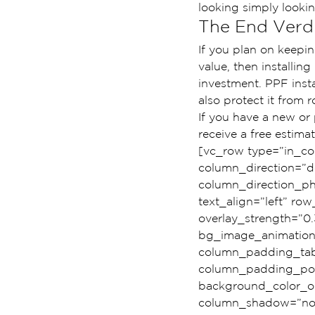
looking simply looki
The End Verdi
If you plan on keepin
value, then installing
investment. PPF insta
also protect it from 
If you have a new or
receive a free estim
[vc_row type=”in_co
column_direction=”de
column_direction_pho
text_align=”left” r
overlay_strength=”0.
bg_image_animation
column_padding_tabl
column_padding_posi
background_color_op
column_shadow=”none