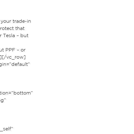
 your trade-in 
rotect that 
 Tesla – but 
ut PPF – or 
n][/vc_row]
in=”default” 
 
 
ition=”bottom” 
g” 
self” 