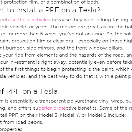
t protection film, or a combination of both.
t to Install a PPF on a Tesla?
urc
hase these vehicles 
because they want a long-lasting,
able vehicle for years. The motors are great, as are the batt
up for more than 5 years, you’ve got an issue. So, the solu
 paint protection film or clear bra – especially on those hig
ront bumper, side mirrors, and the front window pillars.
t your ride from elements and the hazards of the road, an
our investment is right away, potentially even before taki
f the first things to begin protecting is the paint, which 
sla vehicles, and the best way to do that is with a paint p
of PPF on a Tesla
lm is essentially a transparent polyurethane vinyl wrap, b
ing, and offers su
perior prote
ctive benefits. Some of the r
tall PPF on their Model 3, Model Y, or Model S include:
t from road debris.
properties.