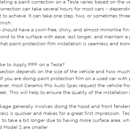
ting a paint correction on a Tesla varies based on the ve
correction can take several hours for most cars – dependin
 to achieve. It can take one step, two, or sometimes thre
inish.
 should have a swirl-free, shiny, and almost mirrorlike fin
ond to the surface with ease, last longer, and maintain a p
that paint protection film installation is seamless and bon
ke to Apply PPF on a Tesla?
uestion depends on the size of the vehicle and how much
If you are doing paint protection film on a used car with pa
wever, most Ceramic Pro Auto Spas request the vehicle fr
ek. This will help to ensure the quality of the installation
kage generally involves doing the hood and front fenders
cess is quicker and makes for a great first impression. Te
to take a bit longer due to having more surface area, whi
d Model S are smaller.