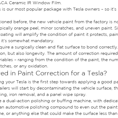
ACA Ceramic IR Window Film.
is is our most popular package with Tesla owners – so it’s 
ned before, the new vehicle paint from the factory is no
ypically orange peel, minor scratches, and uneven paint. S
ting will amplify the condition of paint it protects, paint
 it’s somewhat mandatory.
ire a surgically clean and flat surface to bond correctly.
on, but also longevity. The amount of correction required 
iables – ranging from the condition of the paint, the nu
atches, or any oxidation.
ed in Paint Correction for a Tesla?
ng your Tesla is the first step towards applying a good pa
tailers will start by decontaminating the vehicle surface, t
ing, iron removal, and a panel wipe spray.
se a dual-action polishing or buffing machine, with dedica
 an automotive polishing compound to even out the pain
me, or anything else that could make the surface less than 