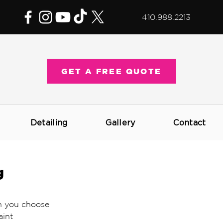
410.988.2213
GET A FREE QUOTE
Detailing
Gallery
Contact
g
h you choose 
aint 