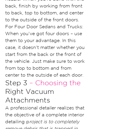
back, finish by working from front 
to back, top to bottom, and center 
to the outside of the front doors.
For Four Door Sedans and Trucks: 
When you’ve got four doors – use 
them to your advantage. In this 
case, it doesn’t matter whether you 
start from the back or the front of 
the vehicle. Just make sure to work 
from top to bottom and from 
center to the outside of each door.
Step 3 
– Choosing the
Right Vacuum 
Attachments
A professional detailer realizes that 
the objective of a complete interior 
detailing p
roject is to completely 
remove debris that is trapped in 