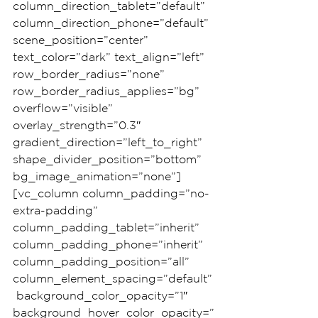
column_direction_tablet=”default” 
column_direction_phone=”default” 
scene_position=”center” 
text_color=”dark” text_align=”left” 
row_border_radius=”none” 
row_border_radius_applies=”bg” 
overflow=”visible” 
overlay_strength=”0.3″ 
gradient_direction=”left_to_right” 
shape_divider_position=”bottom” 
bg_image_animation=”none”]
[vc_column column_padding=”no-
extra-padding” 
column_padding_tablet=”inherit” 
column_padding_phone=”inherit” 
column_padding_position=”all” 
column_element_spacing=”default”
 background_color_opacity=”1″ 
background_hover_color_opacity=”