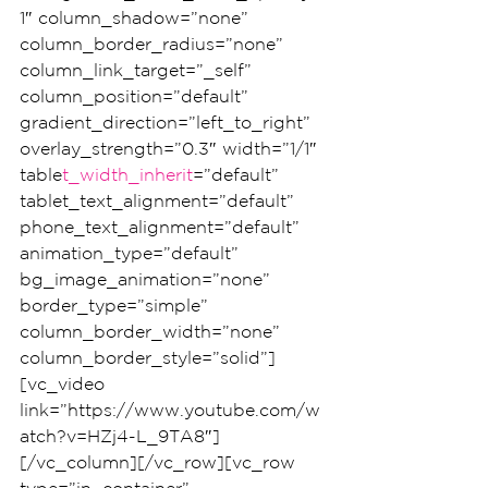
1″ column_shadow=”none” 
column_border_radius=”none” 
column_link_target=”_self” 
column_position=”default” 
gradient_direction=”left_to_right” 
overlay_strength=”0.3″ width=”1/1″ 
table
t_width_inherit
=”default” 
tablet_text_alignment=”default” 
phone_text_alignment=”default” 
animation_type=”default” 
bg_image_animation=”none” 
border_type=”simple” 
column_border_width=”none” 
column_border_style=”solid”]
[vc_video 
link=”https://www.youtube.com/w
atch?v=HZj4-L_9TA8″]
[/vc_column][/vc_row][vc_row 