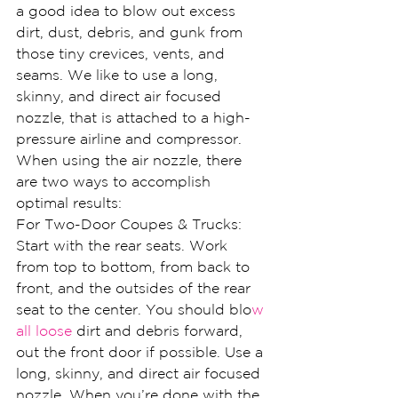
a good idea to blow out excess 
dirt, dust, debris, and gunk from 
those tiny crevices, vents, and 
seams. We like to use a long, 
skinny, and direct air focused 
nozzle, that is attached to a high-
pressure airline and compressor.
When using the air nozzle, there 
are two ways to accomplish 
optimal results:
For Two-Door Coupes & Trucks: 
Start with the rear seats. Work 
from top to bottom, from back to 
front, and the outsides of the rear 
seat to the center. You should blo
w 
all loose
 dirt and debris forward, 
out the front door if possible. Use a 
long, skinny, and direct air focused 
nozzle. When you’re done with the 