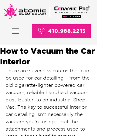
410.988.2213
How to Vacuum the Car
Interior
There are several vacuums that can 
be used for car detailing – from the 
old cigarette-lighter powered car 
vacuum, reliable handheld vacuum 
dust-buster, to an industrial Shop 
Vac. The key to successful interior 
car detailing isn’t necessarily the 
vacuum you’re using – but the 
attachments and process used to 