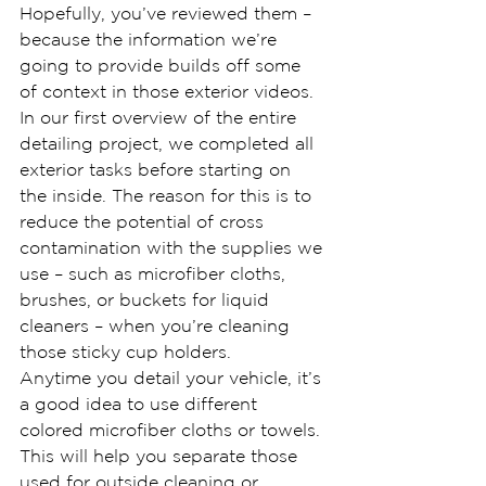
Hopefully, you’ve reviewed them – 
because the information we’re 
going to provide builds off some 
of context in those exterior videos.
In our first overview of the entire 
detailing project, we completed all 
exterior tasks before starting on 
the inside. The reason for this is to 
reduce the potential of cross 
contamination with the supplies we 
use – such as microfiber cloths, 
brushes, or buckets for liquid 
cleaners – when you’re cleaning 
those sticky cup holders.
Anytime you detail your vehicle, it’s 
a good idea to use different 
colored microfiber cloths or towels. 
This will help you separate those 
used for outside cleaning or 