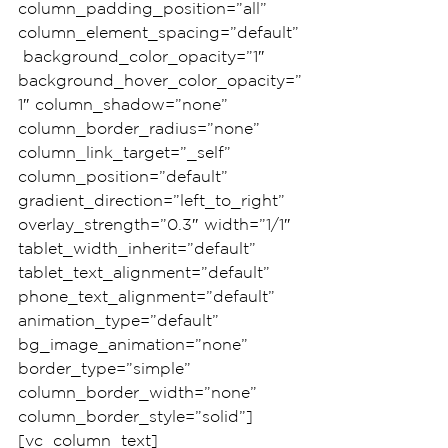
column_padding_position=”all” 
column_element_spacing=”default”
 background_color_opacity=”1″ 
background_hover_color_opacity=”
1″ column_shadow=”none” 
column_border_radius=”none” 
column_link_target=”_self” 
column_position=”default” 
gradient_direction=”left_to_right” 
overlay_strength=”0.3″ width=”1/1″ 
tablet_width_inherit=”default” 
tablet_text_alignment=”default” 
phone_text_alignment=”default” 
animation_type=”default” 
bg_image_animation=”none” 
border_type=”simple” 
column_border_width=”none” 
column_border_style=”solid”]
[vc_column_text]