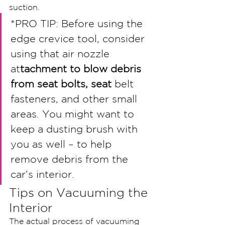
suction.
*PRO TIP: Before using the 
edge crevice tool, consider 
using that air nozzle 
at
tachment to blow debris 
from seat bolts, seat 
belt 
fasteners, and other small 
areas. You might want to 
keep a dusting brush with 
you as well – to help 
remove debris from the 
car’s interior. 
Tips on Vacuuming the 
Interior
The actual process of vacuuming 