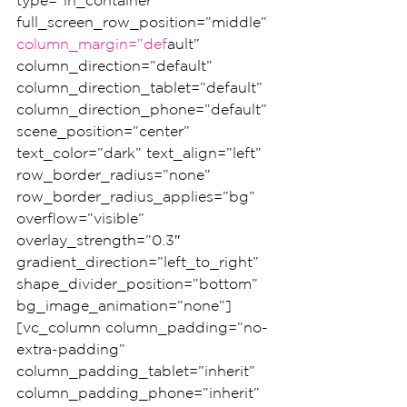
type=”in_container” 
full_screen_row_position=”middle” 
column_margin=”def
ault” 
column_direction=”default” 
column_direction_tablet=”default” 
column_direction_phone=”default” 
scene_position=”center” 
text_color=”dark” text_align=”left” 
row_border_radius=”none” 
row_border_radius_applies=”bg” 
overflow=”visible” 
overlay_strength=”0.3″ 
gradient_direction=”left_to_right” 
shape_divider_position=”bottom” 
bg_image_animation=”none”]
[vc_column column_padding=”no-
extra-padding” 
column_padding_tablet=”inherit” 
column_padding_phone=”inherit” 