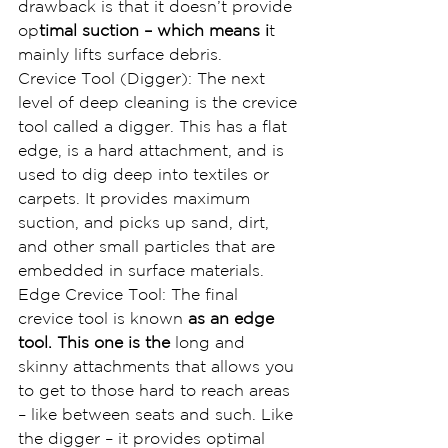
drawback is that it doesn’t provide 
op
timal suction – which means i
t 
mainly lifts surface debris.
Crevice Tool (Digger): The next 
level of deep cleaning is the crevice 
tool called a digger. This has a flat 
edge, is a hard attachment, and is 
used to dig deep into textiles or 
carpets. It provides maximum 
suction, and picks up sand, dirt, 
and other small particles that are 
embedded in surface materials.
Edge Crevice Tool: The final 
crevice tool is known 
as an edge 
tool. This one is the
 long and 
skinny attachments that allows you 
to get to those hard to reach areas 
– like between seats and such. Like 
the digger – it provides optimal 