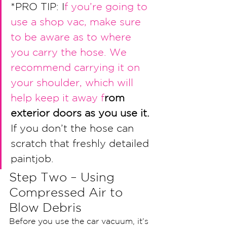
*PRO TIP: I
f you’
re going to 
use a shop vac, make 
sure 
to be aware as to where 
you carry the hos
e. We 
recommend carrying it on 
your shoulder, 
which will 
help keep it away f
rom 
exterior doors as you use it.
If you don’t the hose can 
scratch that freshly detailed 
paintjob. 
Step Two – Using 
Compressed Air to 
Blow Debris
Before you use the car vacuum, it’s 