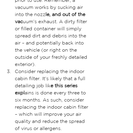
prior to use. Remember, a 
vacuum works by sucking air 
into the nozz
le, and out of the 
vac
uum’s exhaust. A dirty filter 
or filled container will simply 
spread dirt and debris into the 
air – and potentially back into 
the vehicle (or right on the 
outside of your freshly detailed 
exterior).
Consider replacing the indoor 
cabin filter. It’s likely that a full 
detailing job lik
e this series 
expl
ains is done every three to 
six months. As such, consider 
replacing the indoor cabin filter 
– which will improve your air 
quality and reduce the spread 
of virus or allergens.