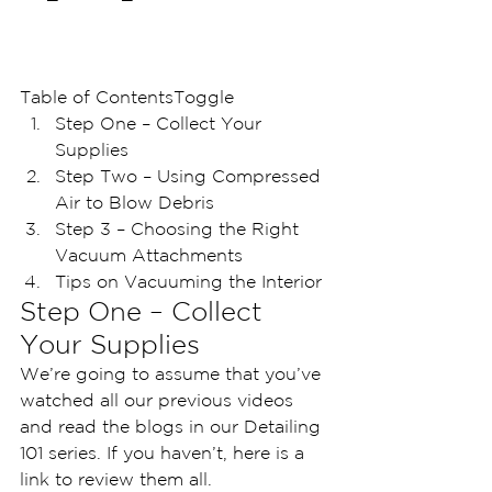
Table of ContentsToggle
Step One – Collect Your 
Supplies 
Step Two – Using Compressed 
Air to Blow Debris
Step 3 – Choosing the Right 
Vacuum Attachments
Tips on Vacuuming the Interior
Step One – Collect 
Your Supplies 
We’re going to assume that you’ve 
watched all our previous videos 
and read the blogs in our Detailing 
101 series. If you haven’t, here is a 
link to review them all.