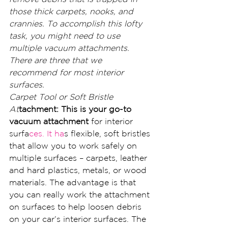
those thick carpets, nooks, and 
crannies. To accomplish this lofty 
task, you might need to use 
multiple vacuum attachments. 
There are three that we 
recommend for most interior 
surfaces.
Carpet Tool or Soft Bristle 
At
tachment: This is your go-to 
vacuum attachment
 for interior 
surfa
ces. It ha
s flexible, soft bristles 
that allow you to work safely on 
multiple surfaces – carpets, leather 
and hard plastics, metals, or wood 
materials. The advantage is that 
you can really work the attachment 
on surfaces to help loosen debris 
on your car’s interior surfaces. The 