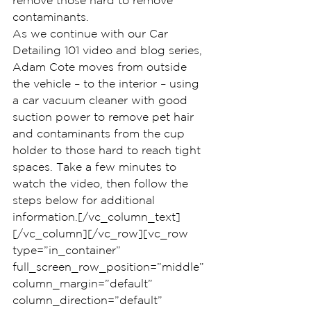
remove those hard to remove 
contaminants.
As we continue with our Car 
Detailing 101 video and blog series, 
Adam Cote moves from outside 
the vehicle – to the interior – using 
a car vacuum cleaner with good 
suction power to remove pet hair 
and contaminants from the cup 
holder to those hard to reach tight 
spaces. Take a few minutes to 
watch the video, then follow the 
steps below for additional 
information.[/vc_column_text]
[/vc_column][/vc_row][vc_row 
type=”in_container” 
full_screen_row_position=”middle” 
column_margin=”default” 
column_direction=”default” 