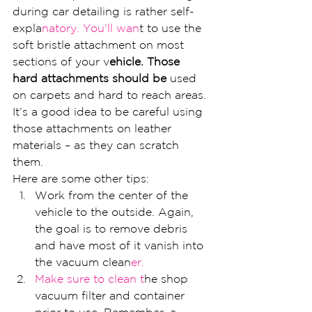
during car detailing is rather self-
expla
natory. You’ll wan
t to use the 
soft bristle attachment on most 
sections of your v
ehicle. Those 
hard attachments should be
 used 
on carpets and hard to reach areas. 
It’s a good idea to be careful using 
those attachments on leather 
materials – as they can scratch 
them.
Here are some other tips:
Work from the center of the 
vehicle to the outside. Again, 
the goal is to remove debris 
and have most of it vanish into 
the vacuum clean
er.
Make sure to clean t
he shop 
vacuum filter and container 