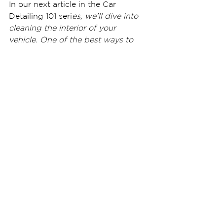
In our next article in the Car 
Detailing 101 seri
es, we’ll dive into 
cleaning the interior of your 
vehicle. One of the best ways to 
keep the doors, dash, center 
console, seats, and carpets cleaner 
is to have a professional-grade 
nano ceramic coating applied to 
the interior.
Ceramic Pro 9H interior coatings 
are custom 
formulated for specific 
substr
ates. Our Carpet and Textile 
coating he
lps provide a
 water-
resistant surface on plastics and 
carpets – helping to make clean-up 
of accidental spills simple. We also 
offer a leather ceramic coating, 
which likewise protect your high-
end interior surfaces.