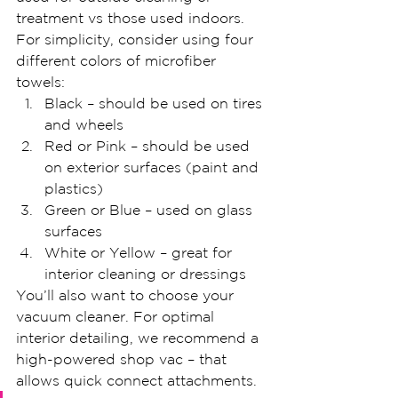
treatment vs those used indoors. 
For simplicity, consider using four 
different colors of microfiber 
towels:
Black – should be used on tires 
and wheels
Red or Pink – should be used 
on exterior surfaces (paint and 
plastics)
Green or Blue – used on glass 
surfaces
White or Yellow – great for 
interior cleaning or dressings
You’ll also want to choose your 
vacuum cleaner. For optimal 
interior detailing, we recommend a 
high-powered shop vac – that 
allows quick connect attachments.