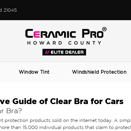
d 21045
Window Tint
Windshield Protection
ive Guide of Clear Bra for Cars
r Bra? 
nt protection products sold on the internet today. A simp
ore than 15,000 individual products that claim to protect