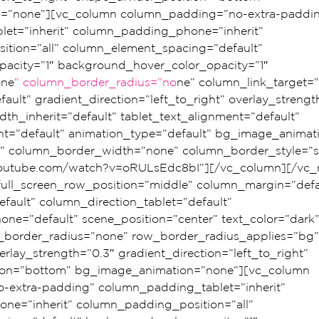
=”none”][vc_column column_padding=”no-extra-paddin
et=”inherit” column_padding_phone=”inherit” 
tion=”all” column_element_spacing=”default” 
acity=”1″ background_hover_color_opacity=”1″ 
one
” column_border_radius=”no
ne” column_link_target=”
ault” gradient_direction=”left_to_right” overlay_strengt
dth_inherit=”default” tablet_text_alignment=”default” 
t=”default” animation_type=”default” bg_image_animat
” column_border_width=”none” column_border_style=”so
youtube.com/watch?v=oRULsEdc8bI”][/vc_column][/vc_
 full_screen_row_position=”middle” column_margin=”defa
fault” column_direction_tablet=”default” 
ne=”default” scene_position=”center” text_color=”dark”
ow_border_radius=”none” row_border_radius_applies=”bg”
erlay_strength=”0.3″ gradient_direction=”left_to_right” 
tion=”bottom” bg_image_animation=”none”][vc_column 
extra-padding” column_padding_tablet=”inherit” 
e=”inherit” column_padding_position=”all” 