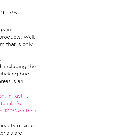
lm vs 
paint 
products. Well, 
m that is only 
.
d, including the 
 sticking bug 
reas is an 
n. In fact, it 
terials for 
ed 100% on their 
beauty of your 
rials are 