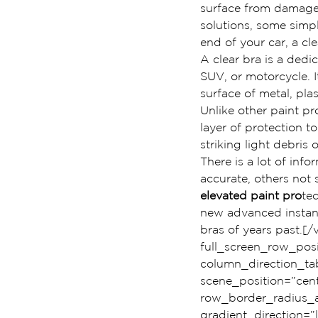
surface from damage.
solutions, some simp
end of your car, a cl
A clear bra is a dedic
SUV, or motorcycle. It
surface of metal, pl
Unlike other paint pr
layer of protection 
striking light debris 
There is a lot of info
accurate, others not
elevated paint pro
te
new advanced instant 
bras of years past.
full_screen_row_pos
column_direction_tab
scene_position=”cent
row_border_radius_ap
gradient_direction=”