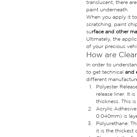
translucent, there ar
paint underneath.
When you apply it to
scratching, paint chi
su
rface and other mat
Ultimately, the appli
of your precious vehi
How are Clear
In order to understan
to get technical 
and 
different manufacture
Polyester Release
release liner. It
thickness. This i
Acrylic Adhesive:
0.040mm) is layer
Polyurethane: This
it is the thickes