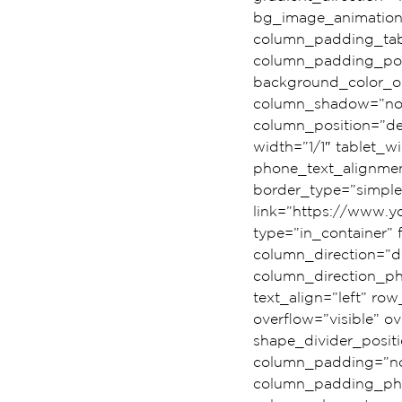
bg_image_animation
column_padding_tabl
column_padding_posi
background_color_op
column_shadow=”n
column_position=”def
width=”1/1″ tablet_wi
phone_text_alignmen
border_type=”simple
link=”https://www.
type=”in_container”
column_direction=”de
column_direction_pho
text_align=”left” r
overflow=”visible” ov
shape_divider_posi
column_padding=”no-
column_padding_phon