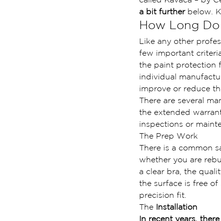
a bit further
 below. K
How Long Do C
Like any other profes
few important criteria
the paint protection 
individual manufactur
improve or reduce the
There are several ma
the extended warrant
inspections or main
The Prep Work
There is a common s
whether you are rebu
a clear bra, the quali
the surface is free o
precision fit.
The 
Installation
In recent years, there