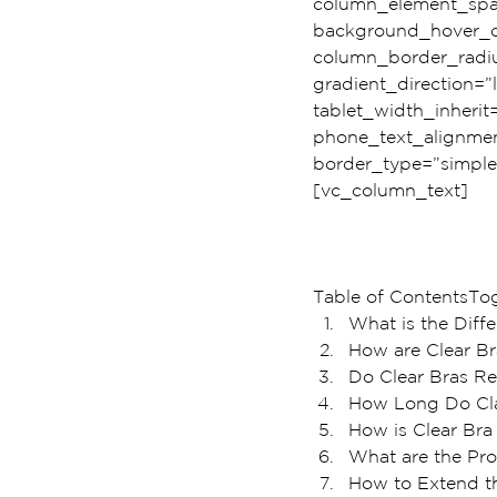
column_element_spac
background_hover_c
column_border_radiu
gradient_direction=”l
tablet_width_inherit
phone_text_alignmen
border_type=”simple
[vc_column_text]
Table of ContentsTo
What is the Diff
How are Clear Br
Do Clear Bras Rea
How Long Do Cla
How is Clear Bra 
What are the Pro
How to Extend th