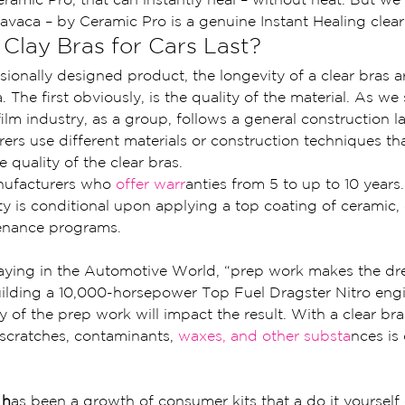
avaca – by Ceramic Pro is a genuine Instant Healing clear
lay Bras for Cars Last?
sionally designed product, the longevity of a clear bras 
. The first obviously, is the quality of the material. As we
film industry, as a group, follows a general construction 
ers use different materials or construction techniques tha
 quality of the clear bras.
nufacturers who 
offer warr
anties from 5 to up to 10 years.
y is conditional upon applying a top coating of ceramic, 
tenance programs.
aying in the Automotive World, “prep work makes the dr
ilding a 10,000-horsepower Top Fuel Dragster Nitro engi
ty of the prep work will impact the result. With a clear br
f scratches, contaminants, 
waxes, and other substa
nces is 
 h
as been a growth of consumer kits that a do it yourself