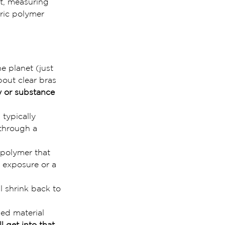
at, measuring 
ric polymer 
 planet (just 
bout clear bras 
y or substance 
 typically 
through a 
 polymer that 
t exposure or a 
l shrink back to 
ed material 
’ll get into that 