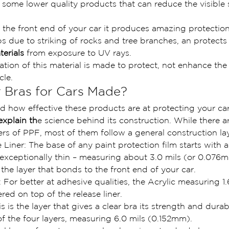
e some lower quality products that can reduce the visible 
 the front end of your car it produces amazing protectio
ps due to striking of rocks and tree branches, an protects 
erials 
from exposure to UV rays.
cation of this material is made to protect, not enhance the
cle.
 Bras for Cars Made?  
d how effective these products are at protecting your car,
explain th
e science behind its construction. While there ar
rs of PPF, most of them follow a general construction la
 Liner: The base of any paint protection film starts with a
 is exceptionally thin – measuring about 3.0 mils (or 0.076m
s the layer that bonds to the front end of your car.
 For better at adhesive qualities, the Acrylic measuring 1.6
ed on top of the release liner.
 is the layer that gives a clear bra its strength and durabil
t of the four layers, measuring 6.0 mils (0.152mm).