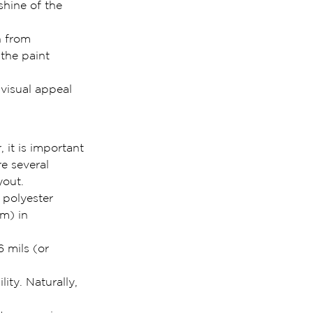
shine of the 
n from 
the paint 
 visual appeal 
 it is important 
e several 
yout.
 polyester 
m) in 
 mils (or 
ity. Naturally, 