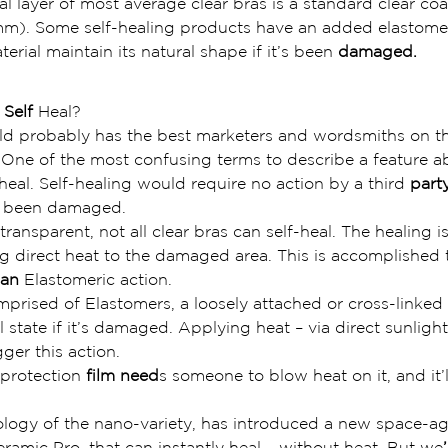
nal layer of most average clear bras is a standard clear co
mm). Some self-healing products have an added elastome
erial maintain its natural shape if it’s been 
damaged.
 Self 
Heal?
 probably has the best marketers and wordsmiths on the
u). One of the most confusing terms to describe a feature a
lf-heal. Self-healing would require no action by a third 
part
e been damaged.
ransparent, not all clear bras can self-heal. The healing is
 direct heat to the damaged area. This is accomplished 
 an
 Elastomeric action.
prised of Elastomers, a loosely attached or cross-linked
al state if it’s damaged. Applying heat – via direct sunligh
ger this action.
 protection
 film need
s someone to blow heat on it, and it’l
ogy of the nano-variety, has introduced a new space-ag
ramic Pro, that can instantly heal – without heat. But we