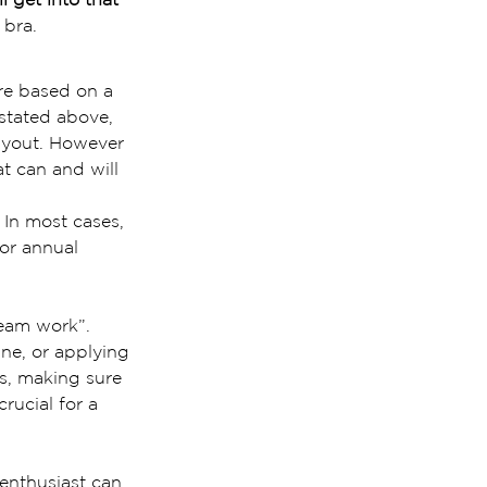
 bra.
are based on a 
 stated above, 
layout. However 
t can and will 
 In most cases, 
or annual 
eam work”. 
ne, or applying 
as, making sure 
crucial for a 
 enthusiast can 