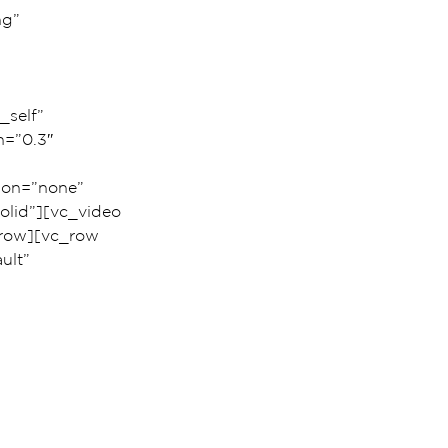
g” 
_self” 
h=”0.3″ 
ion=”none” 
lid”][vc_video 
row][vc_row 
ult” 
 
 