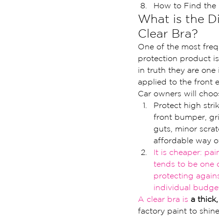
How to Find the 
What is the D
Clear Bra?
One of the most freq
protection product is
in truth they are one 
applied to the front e
Car owners will choos
Protect high stri
front bumper, gri
guts, minor scrat
affordable way o
It is cheaper: pai
ten
ds to be one 
protecting a
gain
ind
ividual budge
A clear bra is 
a thick
factory paint to shin