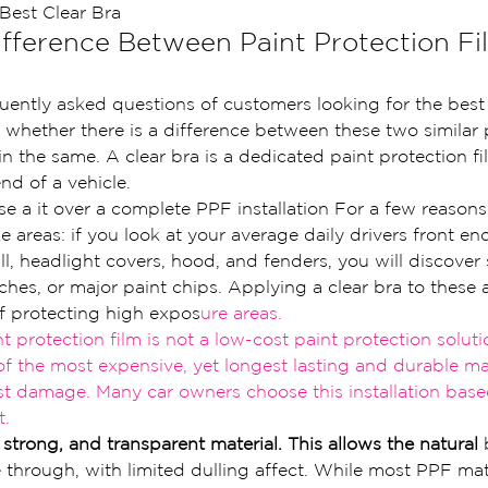
Best Clear Bra
ifference Between Paint Protection Fi
uently asked questions of customers looking for the best 
 whether there is a difference between these two similar 
in the same. A clear bra is a dedicated paint protection fil
nd of a vehicle.
e a it over a complete PPF installation For a few reasons
ke areas: if you look at your average daily drivers front en
ll, headlight covers, hood, and fenders, you will discover
ches, or major paint chips. Applying a clear bra to these a
f protecting high expos
ure ar
eas.
nt protection film is not a low-cost paint p
rotection solutio
of the most expens
ive, yet longest lasting and durable
 ma
st damage. Many car owners choose this
 installation bas
t.
, strong, and transparent material. This allows the natural
 
e through, with limited dulling affect. While most PPF mate