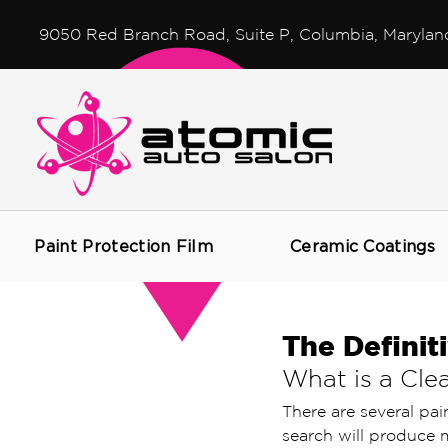
9050 Red Branch Road, Suite P, Columbia, Marylan
Paint Protection Film
Ceramic Coatings
The Definit
What is a Clea
There are several pai
search will produce m