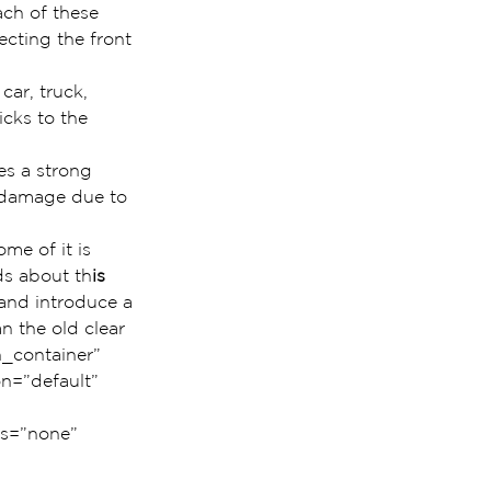
ch of these 
cting the front 
car, truck, 
icks to the 
es a strong 
t damage due to 
me of it is 
ds about th
is 
 and introduce a 
n the old clear 
_container” 
n=”default” 
us=”none” 