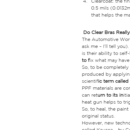
Clearcoat: the fi
0.5 mils (0.0132
that helps the mat
 Do Clear Bras Really
The Automotive World
ask me – I’ll tell yo
is their ability to se
to f
ix what may hav
So, to be completely t
produced by applying
scientif
ic term called
PPF materials are com
can ret
urn to its in
iti
heat gun helps to trig
So, to heal, the paint
original status.
However, new technol
called Kavaca – by Ce