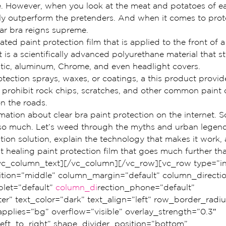
 However, when you look at the meat and potatoes of ea
ly outperform the pretenders. And when it comes to prote
ear bra reigns supreme.
ated paint protection film that is applied to the front of a 
 is a scientifically advanced polyurethane material that st
astic, aluminum, Chrome, and even headlight covers.
otection sprays, waxes, or coatings, a this product provid
to prohibit rock chips, scratches, and other common pain
on the roads.
rmation about clear bra paint protection on the internet. So
 so much. Let’s weed through the myths and urban legen
ction solution, explain the technology that makes it work,
healing paint protection film that goes much further tha
[/vc_column_text][/vc_column][/vc_row][vc_row type=”in
ition=”middle” column_margin=”default” column_directio
let=”default” 
column_di
rection_phone=”default” 
er” text_color=”dark” text_align=”left” row_border_radi
plies=”bg” overflow=”visible” overlay_strength=”0.3″ 
left_to_right” shape_divider_position=”bottom” 