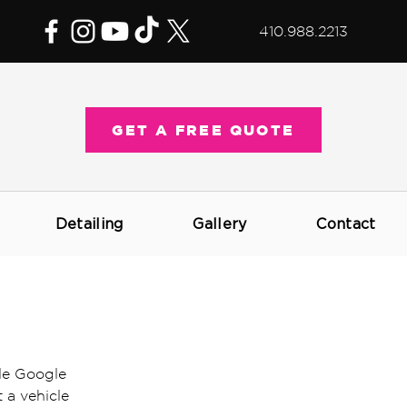
410.988.2213
GET A FREE QUOTE
Detailing
Gallery
Contact
le Google 
 a vehicle 