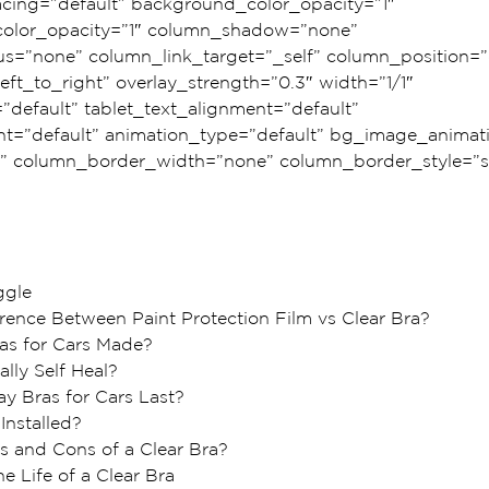
ing=”default” background_color_opacity=”1″ 
olor_opacity=”1″ column_shadow=”none” 
s=”none” column_link_target=”_self” column_position=”d
eft_to_right” overlay_strength=”0.3″ width=”1/1″ 
=”default” tablet_text_alignment=”default” 
t=”default” animation_type=”default” bg_image_animat
” column_border_width=”none” column_border_style=”so
ggle
erence Between Paint Protection Film vs Clear Bra?
as for Cars Made?  
lly Self Heal?
y Bras for Cars Last?
Installed?
s and Cons of a Clear Bra?
e Life of a Clear Bra