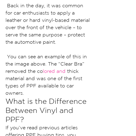
 Back in the day, it was common 
for car enthusiasts to apply a 
leather or hard vinyl-based material 
over the front of the vehicle – to 
serve the same purpose – protect 
the automotive paint.
 You can see an example of this in 
the image above. The “Clear Bra” 
removed the co
lored and 
thick 
material and was one of the first 
types of PPF available to car 
owners.
What is the Difference 
Between Vinyl and 
PPF?
If you’ve read previous articles 
offering PPF buying tips, you 