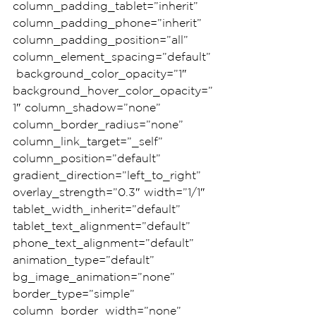
column_padding_tablet=”inherit” 
column_padding_phone=”inherit” 
column_padding_position=”all” 
column_element_spacing=”default”
 background_color_opacity=”1″ 
background_hover_color_opacity=”
1″ column_shadow=”none” 
column_border_radius=”none” 
column_link_target=”_self” 
column_position=”default” 
gradient_direction=”left_to_right” 
overlay_strength=”0.3″ width=”1/1″ 
tablet_width_inherit=”default” 
tablet_text_alignment=”default” 
phone_text_alignment=”default” 
animation_type=”default” 
bg_image_animation=”none” 
border_type=”simple” 
column_border_width=”none” 