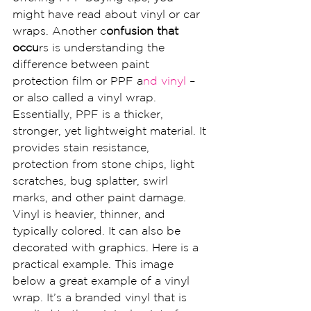
might have read about vinyl or car 
wraps. Another c
onfusion that 
occu
rs is understanding the 
difference between paint 
protection film or PPF a
nd vinyl 
– 
or also called a vinyl wrap.
Essentially, PPF is a thicker, 
stronger, yet lightweight material. It 
provides stain resistance, 
protection from stone chips, light 
scratches, bug splatter, swirl 
marks, and other paint damage.
Vinyl is heavier, thinner, and 
typically colored. It can also be 
decorated with graphics. Here is a 
practical example. This image 
below a great example of a vinyl 
wrap. It’s a branded vinyl that is 