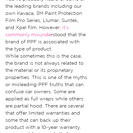
the leading brands including our 
own Kavaca, 3M Paint Protection 
Film Pro Series, Llumar, Suntek, 
and Xpel film. However, 
it’s 
commonly misunde
rstood that the 
brand of PPF is associated with 
the type of product.
While sometimes this is the case, 
the brand is not always related to 
the material or its proprietary 
properties. This is one of the myths 
or misleading PPF truths that can 
confuse car owners. Some are 
applied as full wraps while others 
are partial hood. There are several 
that offer limited warranties and 
some that can back up their 
product with a 10-year warranty.