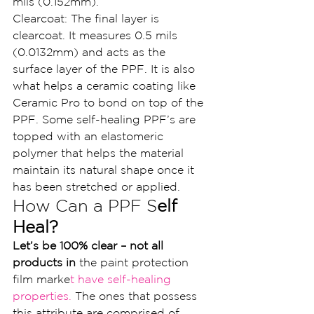
mils (0.152mm).
Clearcoat: The final layer is 
clearcoat. It measures 0.5 mils 
(0.0132mm) and acts as the 
surface layer of the PPF. It is also 
what helps a ceramic coating like 
Ceramic Pro to bond on top of the 
PPF. Some self-healing PPF’s are 
topped with an elastomeric 
polymer that helps the material 
maintain its natural shape once it 
has been stretched or applied.
How Can a PPF S
elf 
Heal?
Let’s be 100% clear – not all 
products in 
the paint protection 
film marke
t have self-healing 
properties. 
The ones that possess 
this attribute are comprised of 