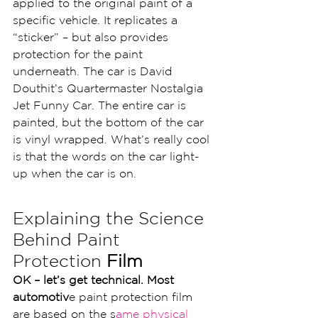
applied to the original paint of a 
specific vehicle. It replicates a 
“sticker” – but also provides 
protection for the paint 
underneath. The car is David 
Douthit’s Quartermaster Nostalgia 
Jet Funny Car. The entire car is 
painted, but the bottom of the car 
is vinyl wrapped. What’s really cool 
is that the words on the car light-
up when the car is on.
Explaining the Science 
Behind Paint 
Protection
 Film
OK – let’s get technical. Most 
automotiv
e paint protection film 
are based on the s
ame physical 