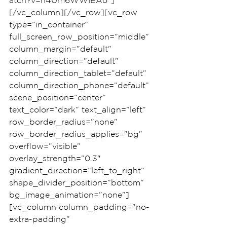
atch?v=n4Um6WWIEAo”]
[/vc_column][/vc_row][vc_row 
type=”in_container” 
full_screen_row_position=”middle” 
column_margin=”default” 
column_direction=”default” 
column_direction_tablet=”default” 
column_direction_phone=”default” 
scene_position=”center” 
text_color=”dark” text_align=”left” 
row_border_radius=”none” 
row_border_radius_applies=”bg” 
overflow=”visible” 
overlay_strength=”0.3″ 
gradient_direction=”left_to_right” 
shape_divider_position=”bottom” 
bg_image_animation=”none”]
[vc_column column_padding=”no-
extra-padding” 