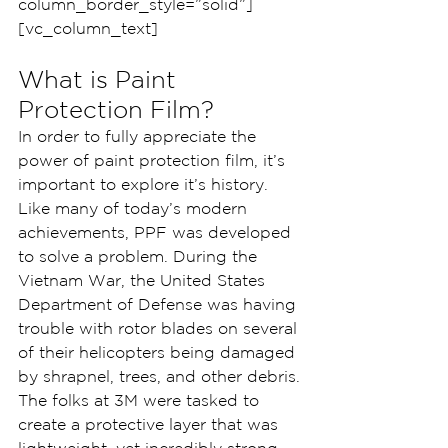
column_border_style=”solid”]
[vc_column_text]
What is Paint 
Protection Film?
In order to fully appreciate the 
power of paint protection film, it’s 
important to explore it’s history. 
Like many of today’s modern 
achievements, PPF was developed 
to solve a problem. During the 
Vietnam War, the United States 
Department of Defense was having 
trouble with rotor blades on several 
of their helicopters being damaged 
by shrapnel, trees, and other debris.
The folks at 3M were tasked to 
create a protective layer that was 