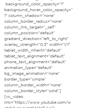
 background_color_opacity=”1″ 
background_hover_color_opacity=”
1″ column_shadow=”none” 
column_border_radius=”none” 
column_link_target=”_self” 
column_position=”default” 
gradient_direction=”left_to_right” 
overlay_strength=”0.3″ width=”1/1″ 
tablet_width_inherit=”default” 
tablet_text_alignment=”default” 
phone_text_alignment=”default” 
animation_type=”default” 
bg_image_animation=”none” 
border_type=”simple” 
column_border_width=”none” 
column_border_style=”solid”]
[vc_video 
link=”https://www.youtube.com/w