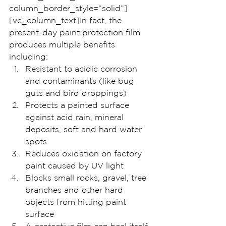
column_border_style=”solid”]
[vc_column_text]In fact, the 
present-day paint protection film 
produces multiple benefits 
including:
Resistant to acidic corrosion 
and contaminants (like bug 
guts and bird droppings)
Protects a painted surface 
against acid rain, mineral 
deposits, soft and hard water 
spots
Reduces oxidation on factory 
paint caused by UV light
Blocks small rocks, gravel, tree 
branches and other hard 
objects from hitting paint 
surface