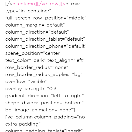
[/v
c_column][/vc_row][v
c_row 
type=”in_container” 
full_screen_row_position=”middle” 
column_margin=”default” 
column_direction=”default” 
column_direction_tablet=”default” 
column_direction_phone=”default” 
scene_position=”center” 
text_color=”dark” text_align=”left” 
row_border_radius=”none” 
row_border_radius_applies=”bg” 
overflow=”visible” 
overlay_strength=”0.3″ 
gradient_direction=”left_to_right” 
shape_divider_position=”bottom” 
bg_image_animation=”none”]
[vc_column column_padding=”no-
extra-padding” 
column_padding_tablet=”inherit” 