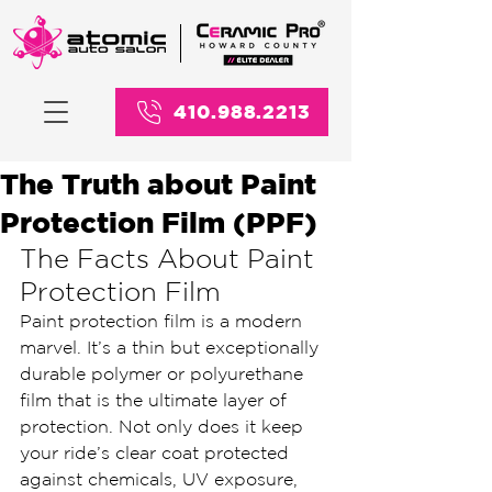
410.988.2213
The Truth about Paint
Protection Film (PPF)
The Facts About Paint 
Protection Film
Paint protection film is a modern 
marvel. It’s a thin but exceptionally 
durable polymer or polyurethane 
film that is the ultimate layer of 
protection. Not only does it keep 
your ride’s clear coat protected 
against chemicals, UV exposure, 