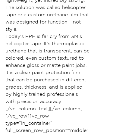
lightweight, yet incredibly strong. 
The solution was called helicopter 
tape or a custom urethane film that 
was designed for function – not 
style.
Today’s PPF is far cry from 3M’s 
helicopter tape. It’s thermoplastic 
urethane that is transparent, can be 
colored, even custom textured to 
enhance gloss or matte paint jobs. 
It is a clear paint protection film 
that can be purchased in different 
grades, thickness, and is applied 
by highly trained professionals 
with precision accuracy.
[/vc_column_text][/vc_column]
[/vc_row][vc_row 
type=”in_container” 
full_screen_row_position=”middle” 