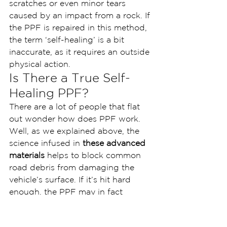
scratches or even minor tears 
caused by an impact from a rock. If 
the PPF is repaired in this method, 
the term ‘self-healing’ is a bit 
inaccurate, as it requires an outside 
physical action.
Is There a True Self-
Healing PPF?
There are a lot of people that flat 
out wonder how does PPF work. 
Well, as we explained above, the 
science infused in 
these advanced 
materials
 helps to block common 
road debris from damaging the 
vehicle’s surface. If it’s hit hard 
enough, the PPF may in fact 
scratch. This is where the self-
healing properties of paint 