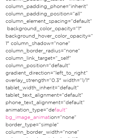
column_padding_phone=”inherit” 
column_padding_position=”all” 
column_element_spacing=”default”
 background_color_opacity=”1″ 
background_hover_color_opacity=”
1″ column_shadow=”none” 
column_border_radius=”none” 
column_link_target=”_self” 
column_position=”default” 
gradient_direction=”left_to_right” 
overlay_strength=”0.3″ width=”1/1″ 
tablet_width_inherit=”default” 
tablet_text_alignment=”default” 
phone_text_alignment=”default” 
animation_type=”de
fault” 
bg_image_animat
ion=”none” 
border_type=”simple” 
column_border_width=”none” 