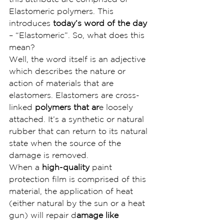
Elastomeric polymers. This 
introduces 
today’s word of the day
– “Elastomeric”. So, what does this 
mean?
Well, the word itself is an adjective 
which describes the nature or 
action of materials that are 
elastomers. Elastomers are cross-
linked
 polymers that ar
e loosely 
attached. It’s a synthetic or natural 
rubber that can return to its natural 
state when the source of the 
damage is removed.
When a 
high-quality 
paint 
protection film is comprised of this 
material, the application of heat 
(either natural by the sun or a heat 
gun) will repair d
amage like