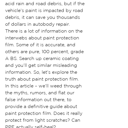
acid rain and road debris, but if the 
vehicle’s paint is impacted by road 
debris, it can save you thousands 
of dollars in autobody repair.
There is a lot of information on the 
interwebs about paint protection 
film. Some of it is accurate, and 
others are pure, 100 percent, grade 
A BS. Search up ceramic coating 
and you’ll get similar misleading 
information. So, let’s explore the 
truth about paint protection film.
In this article – we’ll weed through 
the myths, rumors, and flat our 
false information out there, to 
provide a definitive guide about 
paint protection film. Does it really 
protect from light scratches? Can 
PPF actually self-heal?