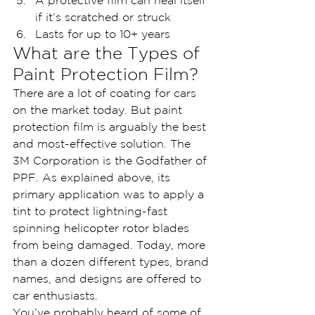
A protective film can heal itself 
if it’s scratched or struck
Lasts for up to 10+ years
What are the Types of 
Paint Protection Film?
There are a lot of coating for cars 
on the market today. But paint 
protection film is arguably the best 
and most-effective solution. The 
3M Corporation is the Godfather of 
PPF. As explained above, its 
primary application was to apply a 
tint to protect lightning-fast 
spinning helicopter rotor blades 
from being damaged. Today, more 
than a dozen different types, brand 
names, and designs are offered to 
car enthusiasts.
You’ve probably heard of some of 