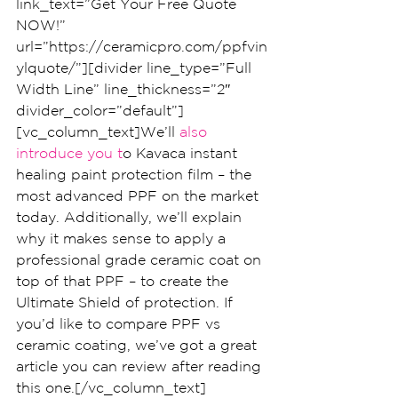
link_text=”Get Your Free Quote 
NOW!” 
url=”https://ceramicpro.com/ppfvin
ylquote/”][divider line_type=”Full 
Width Line” line_thickness=”2″ 
divider_color=”default”]
[vc_column_text]We’ll
 also 
introduce you t
o Kavaca instant 
healing paint protection film – the 
most advanced PPF on the market 
today. Additionally, we’ll explain 
why it makes sense to apply a 
professional grade ceramic coat on 
top of that PPF – to create the 
Ultimate Shield of protection. If 
you’d like to compare PPF vs 
ceramic coating, we’ve got a great 
article you can review after reading 
this one.[/vc_column_text]