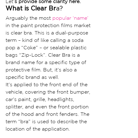
Let’
s provide some clarity here.
What is Clear Br
a?
Arguably the most
 popular ‘name’ 
in the paint protection films market 
is clear bra. This is a dual-purpose 
term – kind of like calling a soda 
pop a “Coke” – or sealable plastic 
bags “Zip-Lock”. Clear Bra is a 
brand name for a specific type of 
protective film. But, it’s also a 
specific brand as well.
It’s applied to the front end of the 
vehicle, covering the front bumper, 
car’s paint, grille, headlights, 
splitter, and even the front portion 
of the hood and front fenders. The 
term “bra” is used to describe the 
location of the application.