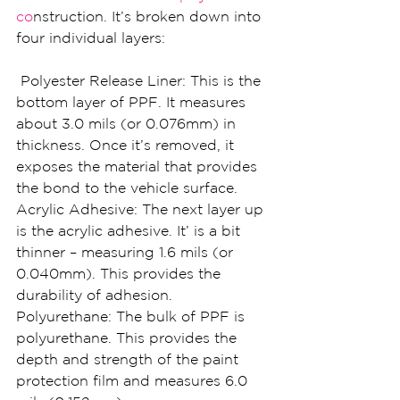
co
nstruction. It’s broken down into 
four individual layers:
 Polyester Release Liner: This is the 
bottom layer of PPF. It measures 
about 3.0 mils (or 0.076mm) in 
thickness. Once it’s removed, it 
exposes the material that provides 
the bond to the vehicle surface.
Acrylic Adhesive: The next layer up 
is the acrylic adhesive. It’ is a bit 
thinner – measuring 1.6 mils (or 
0.040mm). This provides the 
durability of adhesion.
Polyurethane: The bulk of PPF is 
polyurethane. This provides the 
depth and strength of the paint 
protection film and measures 6.0 