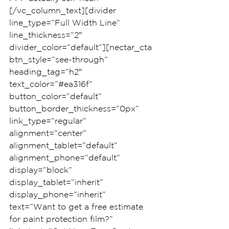
[/vc_column_text][divider 
line_type=”Full Width Line” 
line_thickness=”2″ 
divider_color=”default”][nectar_cta 
btn_style=”see-through” 
heading_tag=”h2″ 
text_color=”#ea316f” 
button_color=”default” 
button_border_thickness=”0px” 
link_type=”regular” 
alignment=”center” 
alignment_tablet=”default” 
alignment_phone=”default” 
display=”block” 
display_tablet=”inherit” 
display_phone=”inherit” 
text=”Want to get a free estimate 
for paint protection film?” 