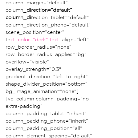
column_margin=”default” 
column_
direction=”default” 
column_dir
ection_tablet=”default” 
column_direction_phone=”default” 
scene_position=”center” 
te
xt_color=”dark” text
_align=”left” 
row_border_radius=”none” 
row_border_radius_applies=”bg” 
overflow=”visible” 
overlay_strength=”0.3″ 
gradient_direction=”left_to_right” 
shape_divider_position=”bottom” 
bg_image_animation=”none”]
[vc_column column_padding=”no-
extra-padding” 
column_padding_tablet=”inherit” 
column_padding_phone=”inherit” 
column_padding_position=”all” 
column_element_spacing=”default”