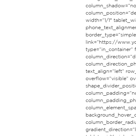
column_shadow=”none
column_position=”def
width=”1/1″ tablet_wi
phone_text_alignmen
border_type=”simple
link=”https://www.
type=”in_container”
column_direction=”de
column_direction_ph
text_align=”left” r
overflow=”visible” ov
shape_divider_posi
column_padding=”no-
column_padding_phon
column_element_spac
background_hover_c
column_border_radiu
gradient_direction=”l