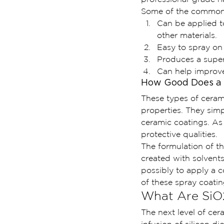
Some of the common b
Can be applied to
other materials.
Easy to spray on
Produces a super
Can help improve 
How Good Does a 
These types of ceram
properties. They sim
ceramic coatings. As
protective qualities.
The formulation of t
created with solvents 
possibly to apply a 
of these spray coati
What Are SiO
The next level of cer