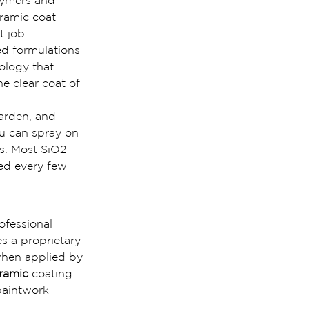
olymers and
eramic coat 
t job.
ed formulations 
ology that 
e clear coat of 
harden, and 
u can spray on 
s. Most SiO2 
ed every few 
ofessional 
s a proprietary 
 when applied by 
eramic
 coating 
paintwork 