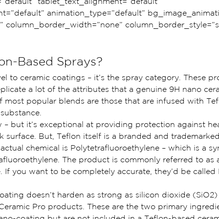
=”default” tablet_text_alignment=”default” 
t=”default” animation_type=”default” bg_image_animat
” column_border_width=”none” column_border_style=”so
lon-Based Sprays?
evel to ceramic coatings – it’s the spray category. These p
plicate a lot of the attributes that a genuine 9H nano cer
 most popular blends are those that are infused with Tefl
 substance.
 – but it’s exceptional at providing protection against he
 surface. But, Teflon itself is a branded and trademarke
actual chemical is Polytetrafluoroethylene – which is a sy
afluoroethylene. The product is commonly referred to as a
e. If you want to be completely accurate, they’d be calle
oating doesn’t harden as strong as silicon dioxide (SiO2) 
 Ceramic Pro products. These are the two primary ingredie
ano-coating but are not included in a Teflon-based ceram