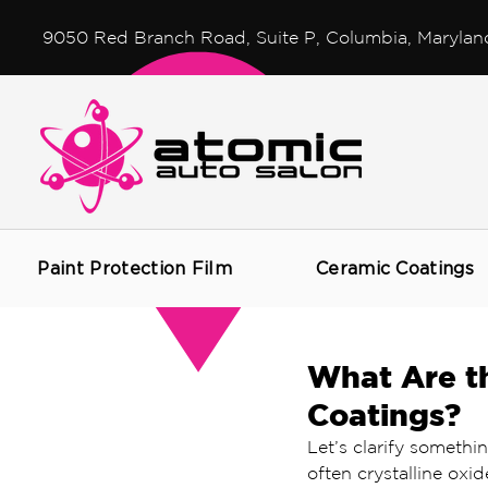
9050 Red Branch Road, Suite P, Columbia, Marylan
Paint Protection Film
Ceramic Coatings
What Are th
Coatings?
Let’s clarify somethin
often crystalline oxid