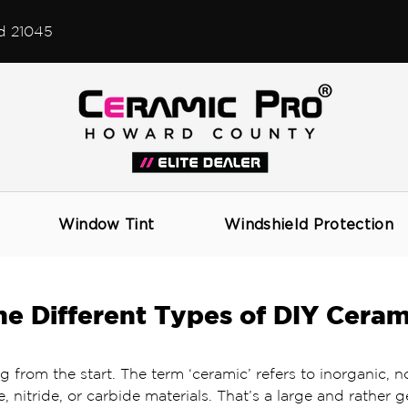
d 21045
Window Tint
Windshield Protection
e Different Types of DIY Ceram
g from the start. The term ‘ceramic’ refers to inorganic, n
e, nitride, or carbide materials. That’s a large and rather g