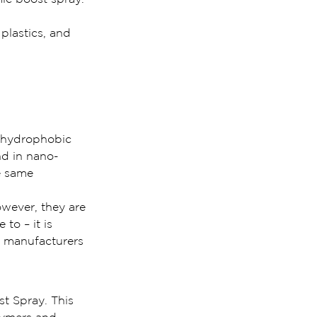
plastics, and 
 hydrophobic 
nd in nano-
e same 
wever, they are 
to – it is 
e manufacturers 
st Spray. This 