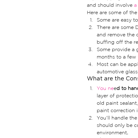
and should involve
 a
Here are some of the 
Some are easy to
There are some D
and remove the co
buffing off the re
Some provide a g
months to a few 
Most can be appli
automotive glass,
What are the Cons
You ne
e
d to han
layer of protect
old paint sealant
paint correction 
You’ll handle the
should only be c
environment
.