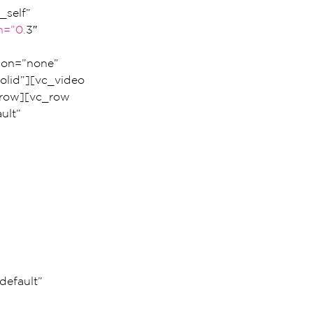
self” 
h=”0.
3″ 
ion=”none” 
lid”][vc_video 
row][vc_row 
ult” 
 
 
efault” 