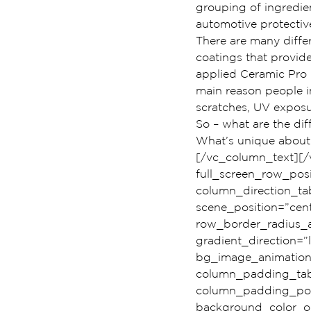
grouping of ingredient
automotive protectiv
There are many diffe
coatings that provide
applied Ceramic Pro 9
main reason people in
scratches, UV exposu
So – what are the dif
What’s unique about t
[/vc_column_text][/
full_screen_row_pos
column_direction_ta
scene_position=”cent
row_border_radius_a
gradient_direction=”
bg_image_animation
column_padding_tabl
column_padding_posi
background_color_op