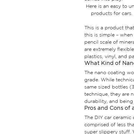
Here is an easy to 
products for cars.
This is a product tha
this is simple – when
pencil scale of miner
are extremely flexible
plastics, vinyl, and p
What Kind of Nano
The nano coating worl
grade. While technica
same sized bottles (
technique, they are 
durability, and being
Pros and Cons of 
The DIY car ceramic c
comprised of less th
super slippery stuff. 