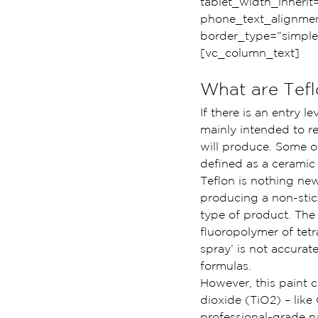
tablet_width_inherit
phone_text_alignmen
border_type=”simple
[vc_column_text]
What are Tef
If there is an entry l
mainly intended to re
will produce. Some of
defined as a ceramic
Teflon is nothing new
producing a non-stick
type of product. The 
fluoropolymer of tetr
spray’ is not accurat
formulas.
However, this paint c
dioxide (TiO2) – like
professional-grade n