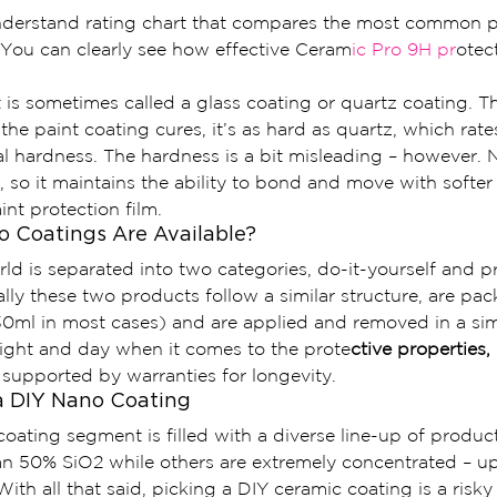
understand rating chart that compares the most common pa
 You can clearly see how effective Ceram
ic Pro 9H pr
otec
t is sometimes called a glass coating or quartz coating. T
 the paint coating cures, it’s as hard as quartz, which rat
al hardness. The hardness is a bit misleading – however. 
, so it maintains the ability to bond and move with softer 
aint protection film.
 Coatings Are Available?
d is separated into two categories, do-it-yourself and p
lly these two products follow a similar structure, are pac
30ml in most cases) and are applied and removed in a sim
night and day when it comes to the prote
ctive properties,
 supported by warranties for longevity.
a DIY Nano Coating
oating segment is filled with a diverse line-up of produc
an 50% SiO2 while others are extremely concentrated – up
With all that said, picking a DIY ceramic coating is a risky