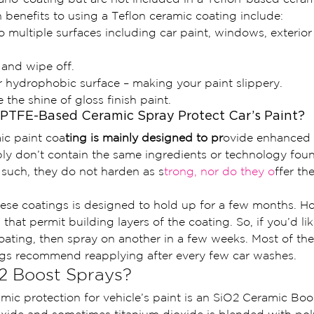
enefits to using a Teflon ceramic coating include:
 multiple surfaces including car paint, windows, exterior 
 and wipe off.
 hydrophobic surface – making your paint slippery.
the shine of gloss finish paint.
PTFE-Based Ceramic Spray Protect Car’s Paint?
ic paint coa
ting is mainly designed to pr
ovide enhanced
ply don’t contain the same ingredients or technology fou
 such, they do not harden as s
trong, nor do they o
ffer th
hese coatings is designed to hold up for a few months. Ho
that permit building layers of the coating. So, if you’d like 
coating, then spray on another in a few weeks. Most of th
ngs recommend reapplying after every few car washes.
2 Boost Sprays?
amic protection for vehicle’s paint is an SiO2 Ceramic Boo