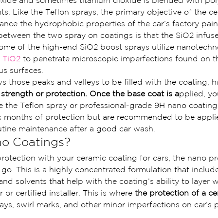
dioxide and sometimes titanium dioxide is blended with p
nts. Like the Teflon sprays, the primary objective of the c
ance the hydrophobic properties of the car’s factory pain
between the two spray on coatings is that the SiO2 infus
ome of the high-end SiO2 boost sprays utilize nanotechn
 TiO2
 to penetrate microscopic imperfections found on th
us surfaces.
s those peaks and valleys to be filled with the coating, 
trength or protection. Once the base coat is a
pplied, yo
ike the Teflon spray or professional-grade 9H nano coating
ix months of protection but are recommended to be appli
utine maintenance after a good car wash.
o Coatings?
 protection with your ceramic coating for cars, the nano pr
 go. This is a highly concentrated formulation that include
and solvents that help with the coating’s ability to layer
 or certified installer. This is where 
the protection of a c
ays, swirl marks, and other minor imperfections on car’s 