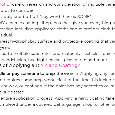
 lot 
of careful research and consideration of multiple varia
pros to consider.
 apply and buff off (key word there is SOME)
IY ceramic coating kit options that give you everything 
ating including applicator cloths and microfiber cloth t
sidual.
reat hydrophobic surface and protective coating that can
years
ed to multiple substrates and materials – vehicle’s paint c
 windshields, headlight covers, plastic trim and more.
 of Applying a DI
Y Nano Coating?
dle or pay someone to prep the ve
hicle. Applying any s
ion requires some prep work. Most of the time this includ
, car wax, or coatings. If the paint has any scratches or im
is suggested.
 entire application process. Applying a nano coating take
ompleted under a covered patio, garage, shop, or other s