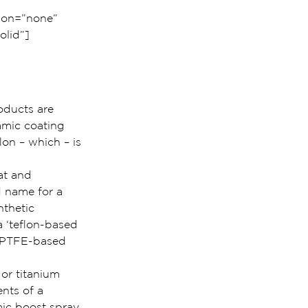
ion=”none” 
lid”]
roducts are 
amic coating 
on – which – is 
at and 
d name for a 
nthetic 
 ‘teflon-based 
d PTFE-based 
or titanium 
nts of a 
ic boost spray.