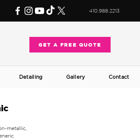
410.988.2213
GET A FREE QUOTE
Detailing
Gallery
Contact
ic
on-metallic, 
eneric 