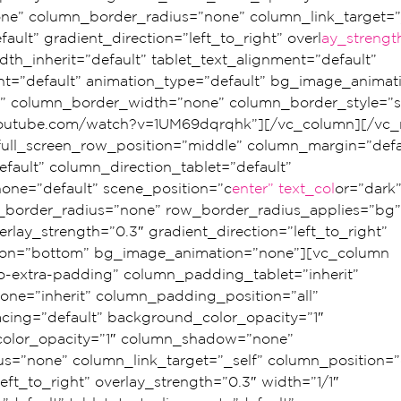
” column_border_radius=”none” column_link_target=”_
ault” gradient_direction=”left_to_right” overl
ay_strengt
dth_inherit=”default” tablet_text_alignment=”default” 
t=”default” animation_type=”default” bg_image_animat
” column_border_width=”none” column_border_style=”so
youtube.com/watch?v=1UM69dqrqhk”][/vc_column][/vc_
 full_screen_row_position=”middle” column_margin=”defa
fault” column_direction_tablet=”default” 
one=”default” scene_position=”c
enter” text_col
or=”dark”
ow_border_radius=”none” row_border_radius_applies=”bg”
erlay_strength=”0.3″ gradient_direction=”left_to_right” 
tion=”bottom” bg_image_animation=”none”][vc_column 
extra-padding” column_padding_tablet=”inherit” 
e=”inherit” column_padding_position=”all” 
ing=”default” background_color_opacity=”1″ 
olor_opacity=”1″ column_shadow=”none” 
s=”none” column_link_target=”_self” column_position=”d
eft_to_right” overlay_strength=”0.3″ width=”1/1″ 