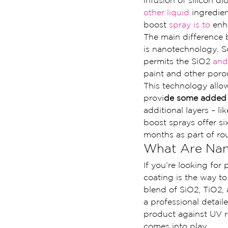
infusion of silicon 
other liquid
 ingredie
boost 
spray is to
 enh
The main difference 
is nanotechnology. S
permits the SiO2
 and
paint and other poro
This technology allow
provi
de some added s
additional layers – l
boost sprays offer s
months as part of ro
What Are Nan
If you’re looking for
coating is the way to
blend of SiO2, TiO2, 
a professional detailer
product against UV r
comes into play.