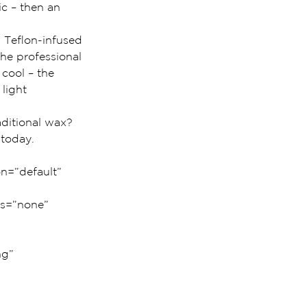
ic – then an 
 Teflon-infused 
he professional 
cool – the 
light 
aditional wax? 
 today.
n=”default” 
us=”none” 
g” 