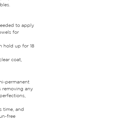
bles.
needed to apply 
owels for 
 hold up for 18 
lear coat, 
emi-permanent 
es removing any 
perfections, 
s time, and 
un-free 