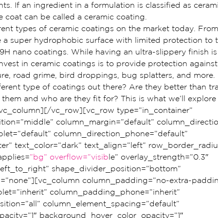
s. If an ingredient in a formulation is classified as ceram
e coat can be called a ceramic coating.
rent types of ceramic coatings on the market today. From
 a super hydrophobic surface with limited protection to t
H nano coatings. While having an ultra-slippery finish is 
vest in ceramic coatings is to provide protection against 
re, road grime, bird droppings, bug splatters, and more.
ferent type of coatings out there? Are they better than tr
hem and who are they fit for? This is what we’ll explore
vc_column][/vc_row][vc_row type=”in_container” 
ition=”middle” column_margin=”default” column_directio
blet=”default” column_direction_phone=”default” 
er” text_color=”dark” text_align=”left” row_border_radi
pplies=
”bg” overflow=”visib
le” overlay_strength=”0.3″ 
left_to_right” shape_divider_position=”bottom” 
=”none”][vc_column column_padding=”no-extra-paddin
et=”inherit” column_padding_phone=”inherit” 
tion=”all” column_element_spacing=”default” 
acity=”1″ background_hover_color_opacity=”1″ 