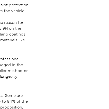
int protection 
ts the vehicle.
he reason for 
es 9H on the 
Nano coatings 
materials like 
rofessional-
kaged in the 
ilar method or 
 longe
vity, 
ts. Some are 
 to 84% of the 
 proposition, 