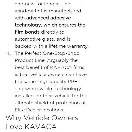
and new for longer. The 
window tint is manufactured 
with 
advanced adhesive 
technology, which ensures the 
film bonds
 directly to 
automotive glass, and is 
backed with a lifetime warranty.
The Perfect One-Stop-Shop 
Product Line: Arguably the 
best benefit of KAVACA films 
is that vehicle owners can have 
the same, high-quality PPF 
and window film technology 
installed on their vehicle for the 
ultimate shield of protection at 
Elite Dealer locations.
Why Vehicle Owners 
Love KAVACA 