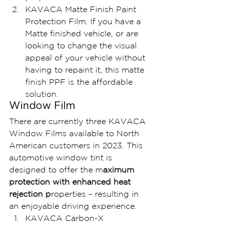
KAVACA Matte Finish Paint 
Protection Film. If you have a 
Matte finished vehicle, or are 
looking to change the visual 
appeal of your vehicle without 
having to repaint it, this matte 
finish PPF is the affordable 
solution.
Window Film
There are currently three KAVACA 
Window Films available to North 
American customers in 2023. This 
automotive window tint is 
designed to offer the m
aximum 
protection with enhanced heat 
rejection p
roperties – resulting in 
an enjoyable driving experience.
KAVACA Carbon-X