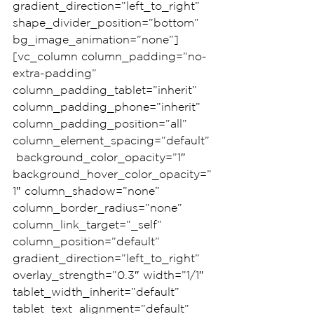
gradient_direction=”left_to_right” 
shape_divider_position=”bottom” 
bg_image_animation=”none”]
[vc_column column_padding=”no-
extra-padding” 
column_padding_tablet=”inherit” 
column_padding_phone=”inherit” 
column_padding_position=”all” 
column_element_spacing=”default”
 background_color_opacity=”1″ 
background_hover_color_opacity=”
1″ column_shadow=”none” 
column_border_radius=”none” 
column_link_target=”_self” 
column_position=”default” 
gradient_direction=”left_to_right” 
overlay_strength=”0.3″ width=”1/1″ 
tablet_width_inherit=”default” 
tablet_text_alignment=”default” 