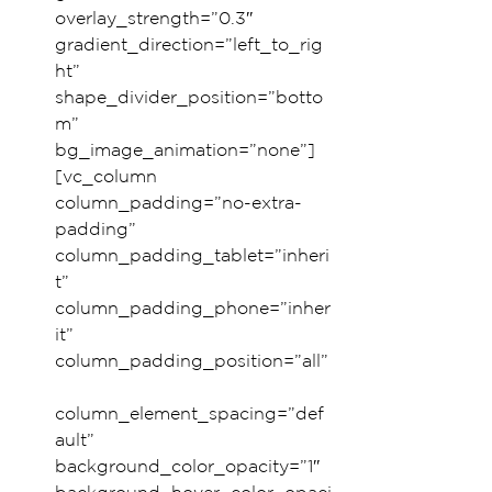
overlay_strength=”0.3″ 
gradient_direction=”left_to_rig
ht” 
shape_divider_position=”botto
m” 
bg_image_animation=”none”]
[vc_column 
column_padding=”no-extra-
padding” 
column_padding_tablet=”inheri
t” 
column_padding_phone=”inher
it” 
column_padding_position=”all”
column_element_spacing=”def
ault” 
background_color_opacity=”1″ 