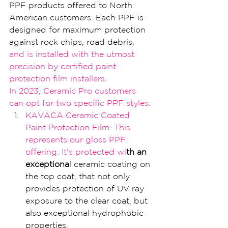
PPF products offered to North 
American customers. Each PPF is 
designed for maximum protection 
against rock chips, road debris,
and i
s installed with
 the utmost 
precision by certified paint 
protect
ion film installers.
I
n 2023, Cer
amic Pro customers 
can opt for two sp
ecific PPF styles.
KAVACA Ceramic Coated 
Paint Protection Film. 
This 
represents our gloss PPF 
offering. It’
s protected wi
th an 
exceptiona
l ceramic coating on 
the top coat, that not only 
provides protection of UV ray 
exposure to the clear coat, but 
also exceptional hydrophobic 
properties.