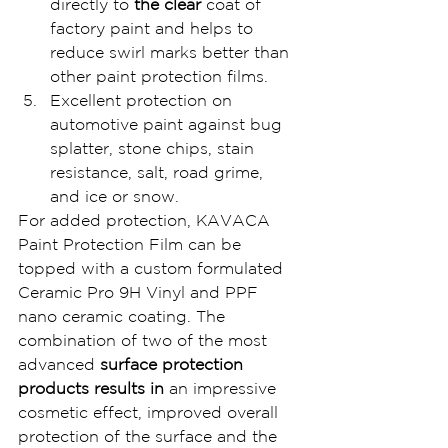
directly to
 the clear 
coat of 
factory paint and helps to 
reduce swirl marks better than 
other paint protection films.
Excellent protection on 
automotive paint against bug 
splatter, stone chips, stain 
resistance, salt, road grime, 
and ice or snow.
For added protection, KAVACA 
Paint Protection Film can be 
topped with a custom formulated 
Ceramic Pro 9H Vinyl and PPF 
nano ceramic coating. The 
combination of two of the most 
advanced 
surface protection 
products results in 
an impressive 
cosmetic effect, improved overall 
protection of the surface and the 