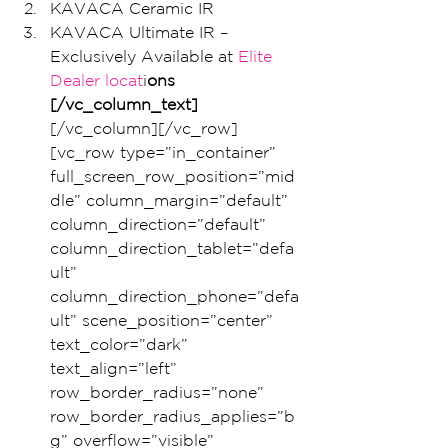
KAVACA Ceramic IR
KAVACA Ultimate IR – 
Exclusively Available at
 Elite 
Dealer locat
i
ons
[/vc_column_text]
[/vc_column][/vc_row]
[vc_row type=”in_container” 
full_screen_row_position=”mid
dle” column_margin=”default” 
column_direction=”default” 
column_direction_tablet=”defa
ult” 
column_direction_phone=”defa
ult” scene_position=”center” 
text_color=”dark” 
text_align=”left” 
row_border_radius=”none” 
row_border_radius_applies=”b
g” overflow=”visible” 