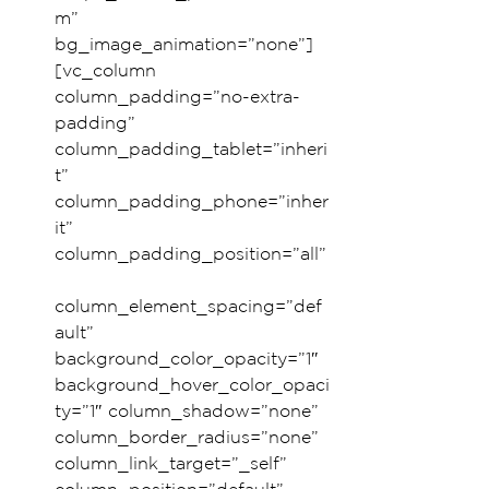
m” 
bg_image_animation=”none”]
[vc_column 
column_padding=”no-extra-
padding” 
column_padding_tablet=”inheri
t” 
column_padding_phone=”inher
it” 
column_padding_position=”all”
column_element_spacing=”def
ault” 
background_color_opacity=”1″ 
background_hover_color_opaci
ty=”1″ column_shadow=”none” 
column_border_radius=”none” 
column_link_target=”_self” 