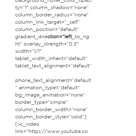
background_hover_color_opaci
ty=”1″ column_shadow=”none” 
column_border_radius=”none” 
column_link_target=”_self” 
column_position=”default” 
gradient_dire
ction=”left
_to_rig
ht” overlay_strength=”0.3″ 
width=”1/1″ 
tablet_width_inherit=”default” 
tablet_text_alignment=”default”
phone_text_alignment=”default
” animation_type=”default” 
bg_image_animation=”none” 
border_type=”simple” 
column_border_width=”none” 
column_border_style=”solid”]
[vc_video 
link=”https://www.youtube.co