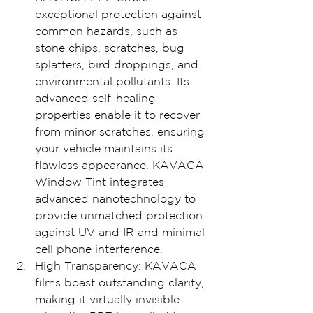
exceptional protection against 
common hazards, such as 
stone chips, scratches, bug 
splatters, bird droppings, and 
environmental pollutants. Its 
advanced self-healing 
properties enable it to recover 
from minor scratches, ensuring 
your vehicle maintains its 
flawless appearance. KAVACA 
Window Tint integrates 
advanced nanotechnology to 
provide unmatched protection 
against UV and IR and minimal 
cell phone interference.
High Transparency: KAVACA 
films boast outstanding clarity, 
making it virtually invisible 