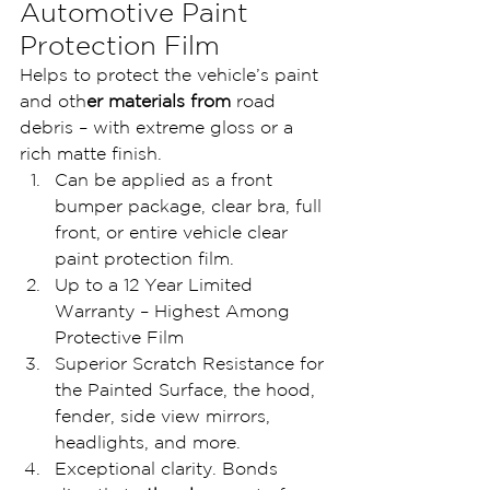
Automotive Paint 
Protection Film
Helps to protect the vehicle’s paint 
and oth
er materials from 
road 
debris – with extreme gloss or a 
rich matte finish.
Can be applied as a front 
bumper package, clear bra, full 
front, or entire vehicle clear 
paint protection film.
Up to a 12 Year Limited 
Warranty – Highest Among 
Protective Film
Superior Scratch Resistance for 
the Painted Surface, the hood, 
fender, side view mirrors, 
headlights, and more.
Exceptional clarity. Bonds 