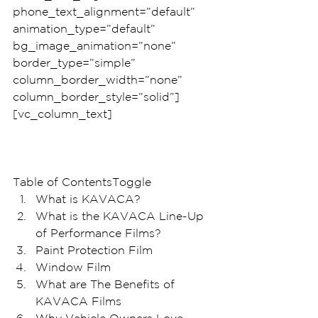
phone_text_alignment=”default” 
animation_type=”default” 
bg_image_animation=”none” 
border_type=”simple” 
column_border_width=”none” 
column_border_style=”solid”]
[vc_column_text]
Table of ContentsToggle
What is KAVACA? 
What is the KAVACA Line-Up 
of Performance Films?
Paint Protection Film
Window Film
What are The Benefits of 
KAVACA Films