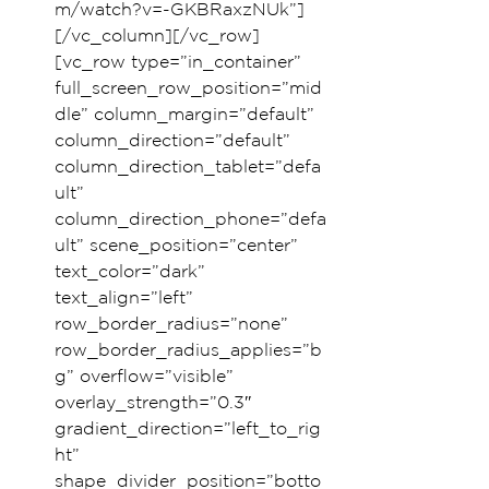
m/watch?v=-GKBRaxzNUk”]
[/vc_column][/vc_row]
[vc_row type=”in_container” 
full_screen_row_position=”mid
dle” column_margin=”default” 
column_direction=”default” 
column_direction_tablet=”defa
ult” 
column_direction_phone=”defa
ult” scene_position=”center” 
text_color=”dark” 
text_align=”left” 
row_border_radius=”none” 
row_border_radius_applies=”b
g” overflow=”visible” 
overlay_strength=”0.3″ 
gradient_direction=”left_to_rig
ht” 
shape_divider_position=”botto