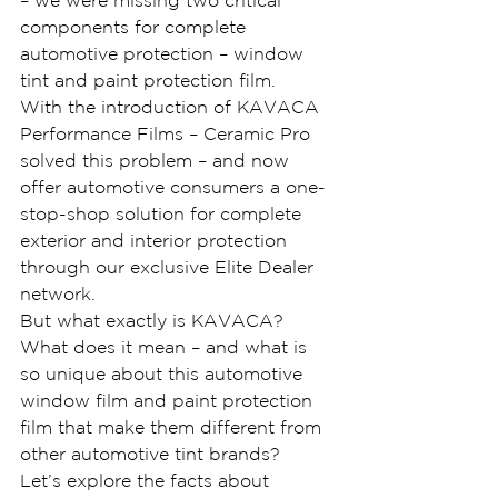
– we were missing two critical 
components for complete 
automotive protection – window 
tint and paint protection film.
With the introduction of KAVACA 
Performance Films – Ceramic Pro 
solved this problem – and now 
offer automotive consumers a one-
stop-shop solution for complete 
exterior and interior protection 
through our exclusive Elite Dealer 
network.
But what exactly is KAVACA? 
What does it mean – and what is 
so unique about this automotive 
window film and paint protection 
film that make them different from 
other automotive tint brands?
Let’s explore the facts about 