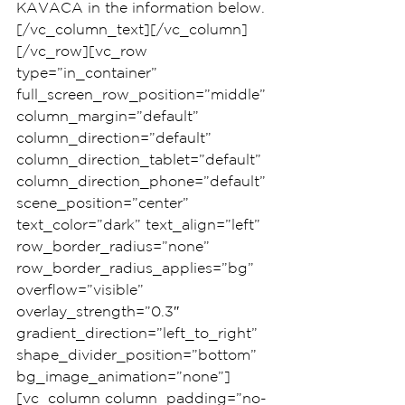
KAVACA in the information below.
[/vc_column_text][/vc_column]
[/vc_row][vc_row 
type=”in_container” 
full_screen_row_position=”middle” 
column_margin=”default” 
column_direction=”default” 
column_direction_tablet=”default” 
column_direction_phone=”default” 
scene_position=”center” 
text_color=”dark” text_align=”left” 
row_border_radius=”none” 
row_border_radius_applies=”bg” 
overflow=”visible” 
overlay_strength=”0.3″ 
gradient_direction=”left_to_right” 
shape_divider_position=”bottom” 
bg_image_animation=”none”]
[vc_column column_padding=”no-