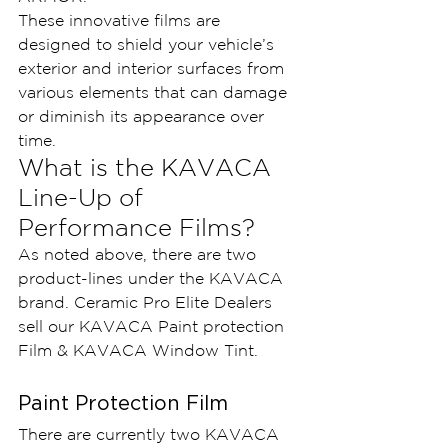
These innovative films are 
designed to shield your vehicle’s 
exterior and interior surfaces from 
various elements that can damage 
or diminish its appearance over 
time.
What is the KAVACA 
Line-Up of 
Performance Films?
As noted above, there are two 
product-lines under the KAVACA 
brand. Ceramic Pro Elite Dealers 
sell our KAVACA Paint protection 
Film & KAVACA Window Tint.
Paint Protection Film
There are currently two KAVACA 