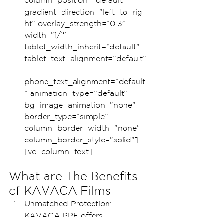
column_position=”default” 
gradient_direction=”left_to_rig
ht” overlay_strength=”0.3″ 
width=”1/1″ 
tablet_width_inherit=”default” 
tablet_text_alignment=”default”
phone_text_alignment=”default
” animation_type=”default” 
bg_image_animation=”none” 
border_type=”simple” 
column_border_width=”none” 
column_border_style=”solid”]
[vc_column_text]
What are The Benefits 
of KAVACA Films
Unmatched Protection: 
KAVACA PPF offers 