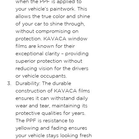
when the PPF is applied to 
your vehicle’s paintwork. This 
allows the true color and shine 
of your car to shine through, 
without compromising on 
protection. KAVACA window 
films are known for their 
exceptional clarity – providing 
superior protection without 
reducing vision for the drivers 
or vehicle occupants.
Durability: The durable 
construction of KAVACA films 
ensures it can withstand daily 
wear and tear, maintaining its 
protective qualities for years. 
The PPF is resistance to 
yellowing and fading ensures 
your vehicle stays looking fresh 