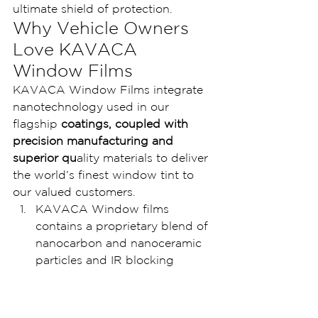
ultimate shield of protection.
Why Vehicle Owners 
Love KAVACA 
Window Films
KAVACA Window Films integrate 
nanotechnology used in our 
flagship
 coatings, coupled with 
precision manufacturing and 
superior qu
ality materials to deliver 
the world’s finest window tint to 
our valued customers.
KAVACA Window films 
contains a proprietary blend of 
nanocarbon and nanoceramic 
particles and IR blocking 
materials, which results in 
blocking up to 99% of the 
infrared heat you feel. This film 