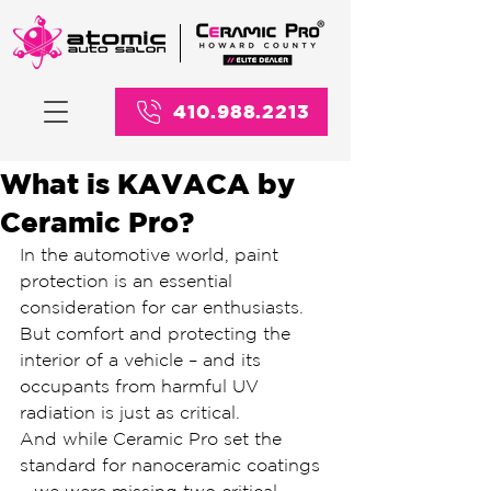
410.988.2213
What is KAVACA by
Ceramic Pro?
In the automotive world, paint 
protection is an essential 
consideration for car enthusiasts. 
But comfort and protecting the 
interior of a vehicle – and its 
occupants from harmful UV 
radiation is just as critical.
And while Ceramic Pro set the 
standard for nanoceramic coatings 