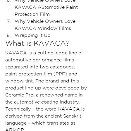
Why Vehicle Owners Love 
KAVACA Automotive Paint 
Protection Film
Why Vehicle Owners Love 
KAVACA Window Films
Wrapping it Up
What is KAVACA? 
KAVACA is a cutting-edge line of 
automotive performance films – 
separated into two categories, 
paint protection film (PPF) and 
window tint. The brand and this 
product line-up were developed by 
Ceramic Pro, a renowned name in 
the automotive coating industry.
Technically – the word KAVACA is 
derived from the ancient Sanskrit 
language – which translates as 
ARMOR.