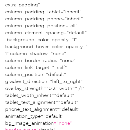
extra-padding” 
column_padding_tablet=”inherit” 
column_padding_phone=”inherit” 
column_padding_position=”all” 
column_element_spacing=”default”
 background_color_opacity=”1″ 
background_hover_color_opacity=”
1″ column_shadow=”none” 
column_border_radius=”none” 
column_link_target=”_self” 
column_position=”default” 
gradient_direction=”left_to_right” 
overlay_strength=”0.3″ width=”1/1″ 
tablet_width_inherit=”default” 
tablet_text_alignment=”default” 
phone_text_alignment=”default” 
animation_type=”default” 
bg_image_animation
=”none” 