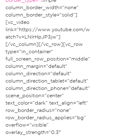
border_type=”s
imple” 
column_border_width=”none” 
column_border_style=”solid”]
[vc_video 
link=”https://www.youtube.com/w
atch?v=LNlrHpJP3jw”]
[/vc_column][/vc_row][vc_row 
type=”in_container” 
full_screen_row_position=”middle” 
column_margin=”default” 
column_direction=”default” 
column_direction_tablet=”default” 
column_direction_phone=”default” 
scene_position=”center” 
text_color=”dark” text_align=”left” 
row_border_radius=”none” 
row_border_radius_applies=”bg” 
overflow=”visible” 
overlay_strength=”0.3″ 