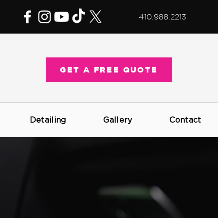
410.988.2213
GET A FREE QUOTE
Detailing
Gallery
Contact