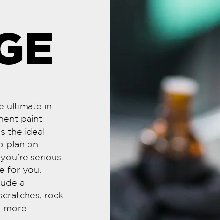
GE
 ultimate in
nent paint
s the ideal
o plan on
f you’re serious
e for you.
lude a
scratches, rock
nd more.