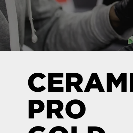
CERAM
PRO