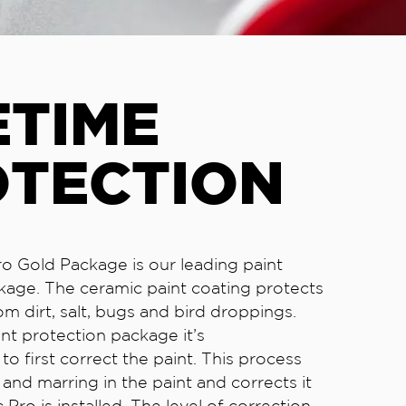
ETIME
OTECTION
o Gold Package is our leading paint
kage. The ceramic paint coating protects
om dirt, salt, bugs and bird droppings.
int protection package it’s
 first correct the paint. This process
and marring in the paint and corrects it
Pro is installed. The level of correction