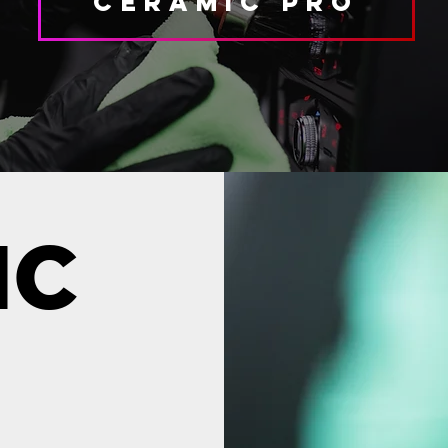
Ceramic Pro
IC