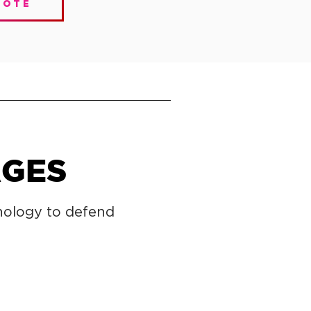
uote
AGES
nology to defend