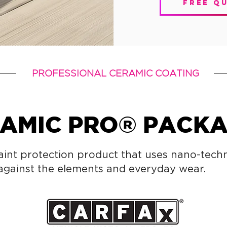
free q
PROFESSIONAL CERAMIC COATING
AMIC PRO® PACK
aint protection product that uses nano-tech
 against the elements and everyday wear.