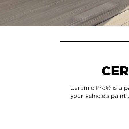
CER
Ceramic Pro® is a p
your vehicle’s paint