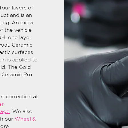
our layers of
uct and is an
ing. An extra
f the vehicle
9H, one layer
coat. Ceramic
astic surfaces.
in is applied to
ld. The Gold
e Ceramic Pro
int correction at
er
kage
. We also
th our
Wheel &
more