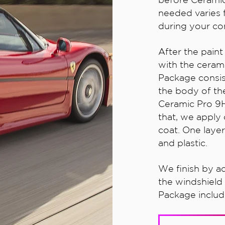
needed varies 
during your con
After the pain
with the cerami
Package consis
the body of the
Ceramic Pro 9H 
that, we apply 
coat. One layer
and plastic.
We finish by a
the windshield
Package include