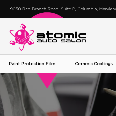
9050 Red Branch Road, Suite P, Columbia, Marylan
Paint Protection Film
Ceramic Coatings