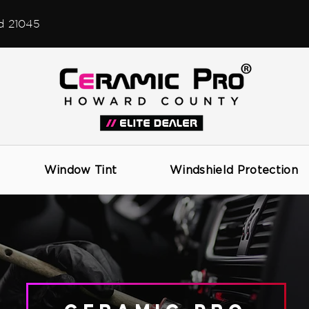
d 21045
CERAMIC PRO COATINGS
Window Tint
Windshield Protection
SERVICES