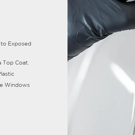
d to Exposed
a Top Coat.
lastic
ide Windows