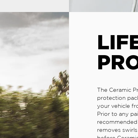
LIF
PR
The Ceramic Pr
protection pac
your vehicle fr
Prior to any pa
recommended to
removes swirls 
before Ceramic 