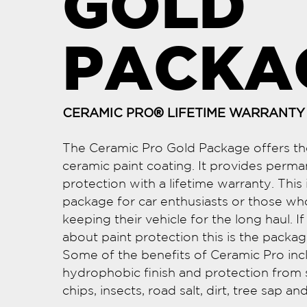
GOLD
PACKA
CERAMIC PRO® LIFETIME WARRANTY
The Ceramic Pro Gold Package offers the
ceramic paint coating. It provides perma
protection with a lifetime warranty. This i
package for car enthusiasts or those wh
keeping their vehicle for the long haul. I
about paint protection this is the packag
Some of the benefits of Ceramic Pro inc
hydrophobic finish and protection from 
chips, insects, road salt, dirt, tree sap a