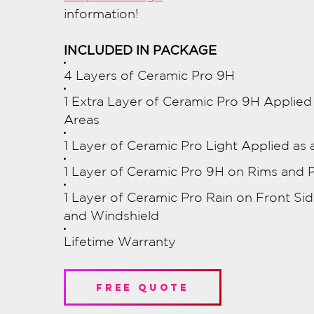
information!
INCLUDED IN PACKAGE
4 Layers of Ceramic Pro 9H
1 Extra Layer of Ceramic Pro 9H Applie
Areas
1 Layer of Ceramic Pro Light Applied as 
1 Layer of Ceramic Pro 9H on Rims and P
1 Layer of Ceramic Pro Rain on Front S
and Windshield
Lifetime Warranty
free quote