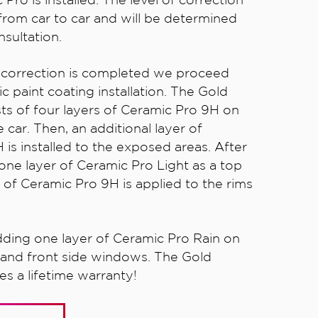
from car to car and will be determined
sultation.
t correction is completed we proceed
c paint coating installation. The Gold
ts of four layers of Ceramic Pro 9H on
 car. Then, an additional layer of
is installed to the exposed areas. After
one layer of Ceramic Pro Light as a top
 of Ceramic Pro 9H is applied to the rims
dding one layer of Ceramic Pro Rain on
 and front side windows. The Gold
s a lifetime warranty!