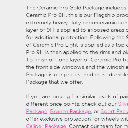
The Ceramic Pro Gold Package includes f
Ceramic Pro 9H, this is our Flagship prod
extremely heavy duty nano-ceramic coat
layer of 9H is applied to exposed areas o
for additional protection. Following the 
of Ceramic Pro Light is applied as a top 
Pro 9H is then applied to the rims and pl
To finish off, one layer of Ceramic Pro Ra
the front side windows and the windshie
Package is our priciest and most durabl
Package that we offer.
If you are looking for similar levels of pa
different price points, check out our
Silv
Package
,
Bronze Package
, or
Sport Pac
offer exclusive protection for wheels wi
Caliper Package
. Contact our team for 